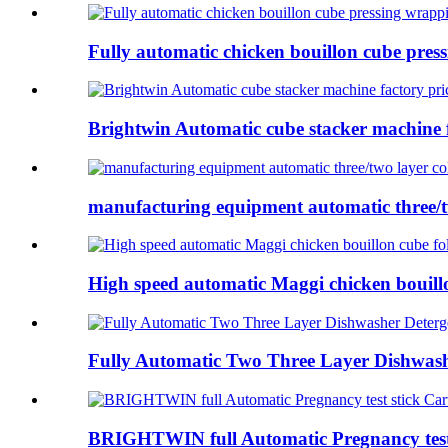
Fully automatic chicken bouillon cube press
Brightwin Automatic cube stacker machine f
manufacturing equipment automatic three/tw
High speed automatic Maggi chicken bouillon
Fully Automatic Two Three Layer Dishwashe
BRIGHTWIN full Automatic Pregnancy test 