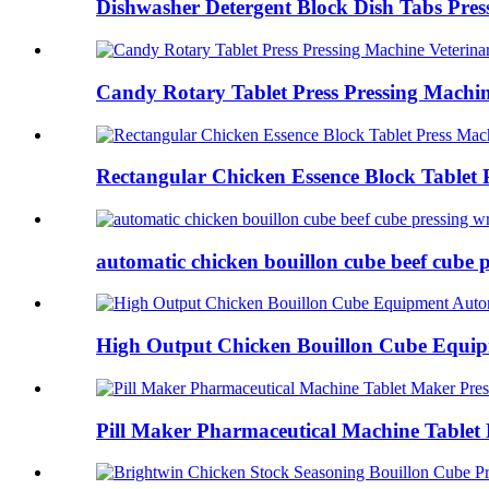
Dishwasher Detergent Block Dish Tabs Pres
Candy Rotary Tablet Press Pressing Machine
Rectangular Chicken Essence Block Tablet P
automatic chicken bouillon cube beef cube p
High Output Chicken Bouillon Cube Equip
Pill Maker Pharmaceutical Machine Tablet 