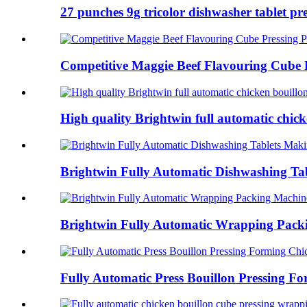
27 punches 9g tricolor dishwasher tablet pre
Competitive Maggie Beef Flavouring Cube P
High quality Brightwin full automatic chicke
Brightwin Fully Automatic Dishwashing Tab
Brightwin Fully Automatic Wrapping Packi
Fully Automatic Press Bouillon Pressing Fo