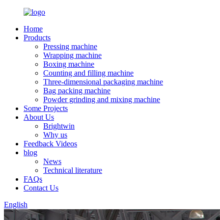
Home
Products
Pressing machine
Wrapping machine
Boxing machine
Counting and filling machine
Three-dimensional packaging machine
Bag packing machine
Powder grinding and mixing machine
Some Projects
About Us
Brightwin
Why us
Feedback Videos
blog
News
Technical literature
FAQs
Contact Us
English