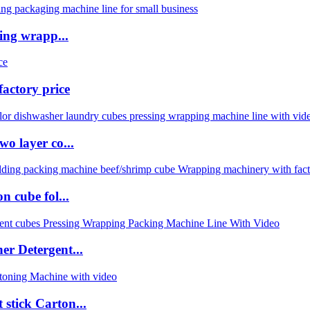
ing wrapp...
actory price
o layer co...
 cube fol...
r Detergent...
stick Carton...