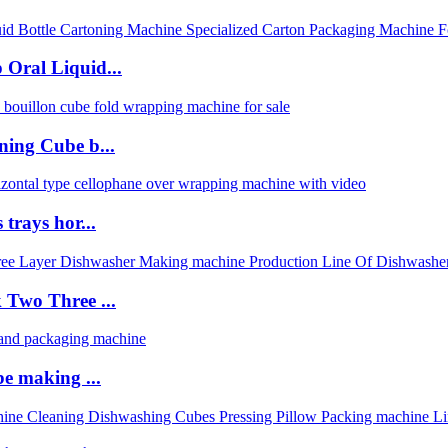
Oral Liquid...
ning Cube b...
trays hor...
 Two Three ...
be making ...