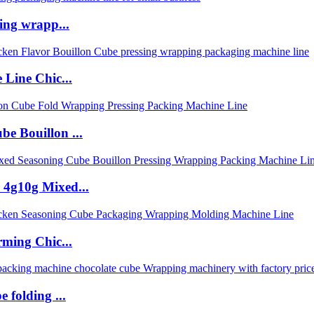
ing wrapp...
 Line Chic...
e Bouillon ...
 4g10g Mixed...
rming Chic...
 folding ...