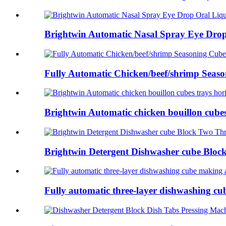
Brightwin Automatic Nasal Spray Eye Drop 
Fully Automatic Chicken/beef/shrimp Seaso
Brightwin Automatic chicken bouillon cubes 
Brightwin Detergent Dishwasher cube Block
Fully automatic three-layer dishwashing cu