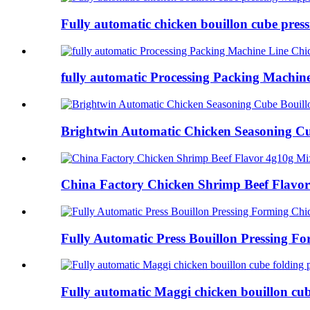
Fully automatic chicken bouillon cube press
fully automatic Processing Packing Machine
Brightwin Automatic Chicken Seasoning Cub
China Factory Chicken Shrimp Beef Flavor
Fully Automatic Press Bouillon Pressing Fo
Fully automatic Maggi chicken bouillon cube