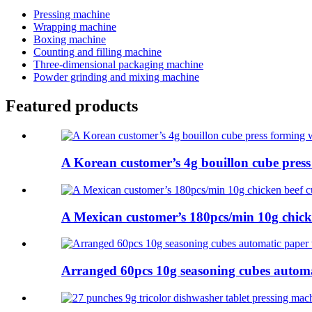
Pressing machine
Wrapping machine
Boxing machine
Counting and filling machine
Three-dimensional packaging machine
Powder grinding and mixing machine
Featured products
A Korean customer’s 4g bouillon cube press f
A Mexican customer’s 180pcs/min 10g chicke
Arranged 60pcs 10g seasoning cubes automat