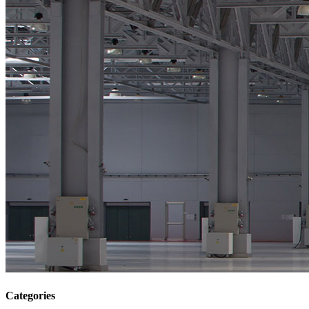
Categories