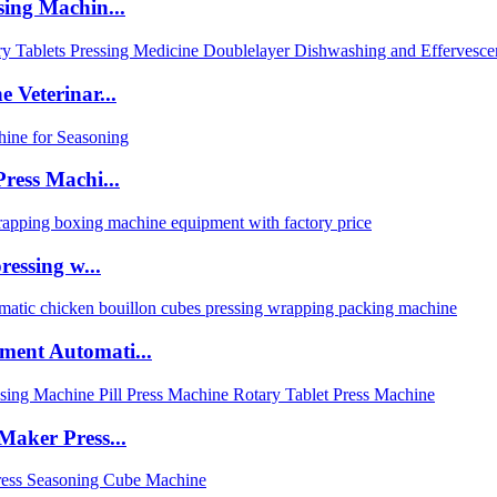
sing Machin...
 Veterinar...
ress Machi...
ressing w...
ment Automati...
Maker Press...