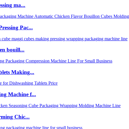
ssing ma...
ressing Pac...
n bouill...
lets Making...
ng Machine f...
rming Chic...