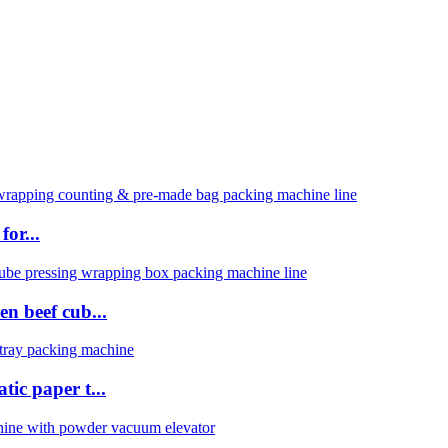
or...
n beef cub...
ic paper t...