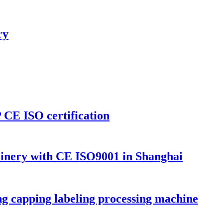
ry
CE ISO certification
inery with CE ISO9001 in Shanghai
ling capping labeling processing machine