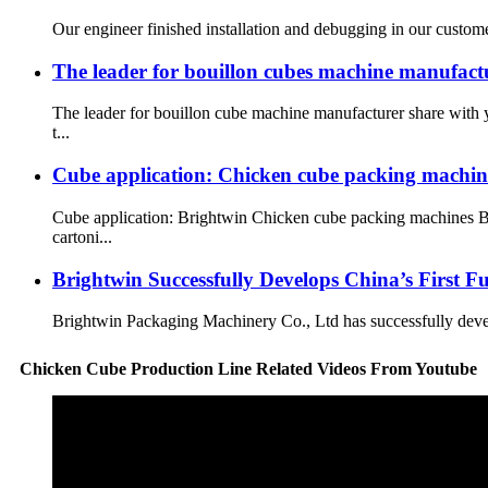
Our engineer finished installation and debugging in our customer
The leader for bouillon cubes machine manufact
The leader for bouillon cube machine manufacturer share with
t...
Cube application: Chicken cube packing machin
Cube application: Brightwin Chicken cube packing machines Br
cartoni...
Brightwin Successfully Develops China’s First 
Brightwin Packaging Machinery Co., Ltd has successfully develop
Chicken Cube Production Line Related Videos From Youtube