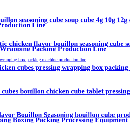
uillon seasoning cube soup cube 4g 10g 12g
roduction Line
 chicken flavor bouillon seasoning cube so
 Wrapping Packing Production Line
hicken cubes pressing wrapping box packing
ubes bouillon chicken cube tablet pressin
or Bouillon Seasoning bouillon cube prod
ping Boxing Packing Processing Equipment