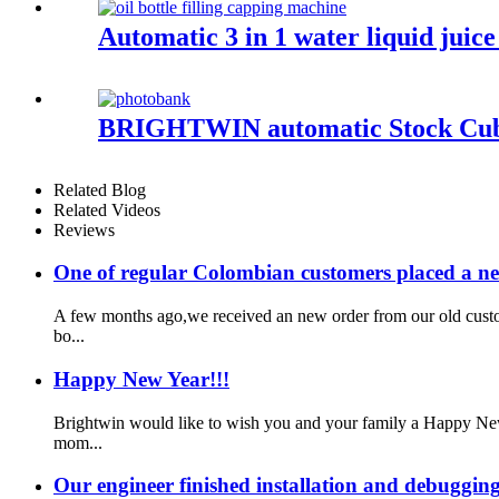
Automatic 3 in 1 water liquid juice
BRIGHTWIN automatic Stock Cube 
Related Blog
Related Videos
Reviews
One of regular Colombian customers placed a n
A few months ago,we received an new order from our old custo
bo...
Happy New Year!!!
Brightwin would like to wish you and your family a Happy New
mom...
Our engineer finished installation and debugging