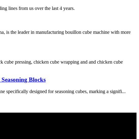
ng lines from us over the last 4 years.
, is the leader in manufacturing bouillon cube machine with more
ck cube pressing, chicken cube wrapping and and chicken cube
r Seasoning Blocks
 specifically designed for seasoning cubes, marking a signifi...