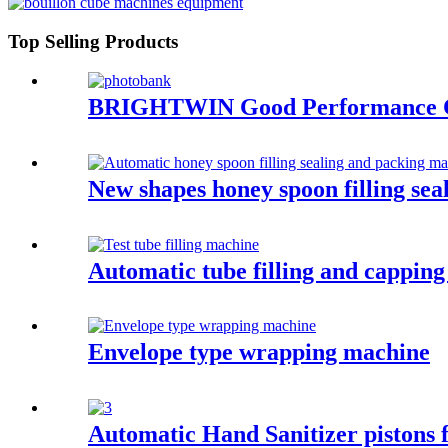
Top Selling Products
BRIGHTWIN Good Performance Chic
New shapes honey spoon filling se
Automatic tube filling and cappin
Envelope type wrapping machine
Automatic Hand Sanitizer pistons fi