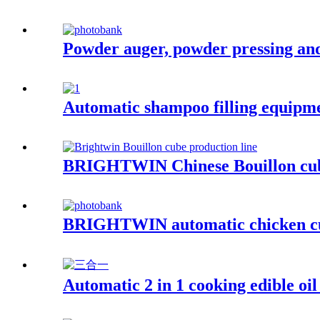
Powder auger, powder pressing an
Automatic shampoo filling equipme
BRIGHTWIN Chinese Bouillon cube
BRIGHTWIN automatic chicken cub
Automatic 2 in 1 cooking edible oil