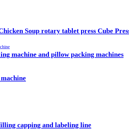
ken Soup rotary tablet press Cube Press
aling machine and pillow packing machines
g machine
lling capping and labeling line