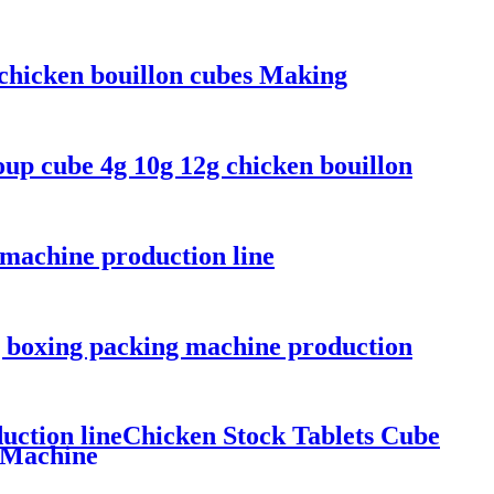
 chicken bouillon cubes Making
up cube 4g 10g 12g chicken bouillon
 machine production line
g boxing packing machine production
uction lineChicken Stock Tablets Cube
 Machine