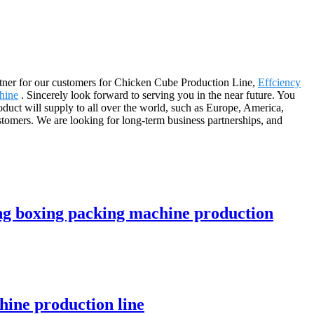
 partner for our customers for Chicken Cube Production Line,
Effciency
hine
. Sincerely look forward to serving you in the near future. You
oduct will supply to all over the world, such as Europe, America,
stomers. We are looking for long-term business partnerships, and
ng boxing packing machine production
ine production line