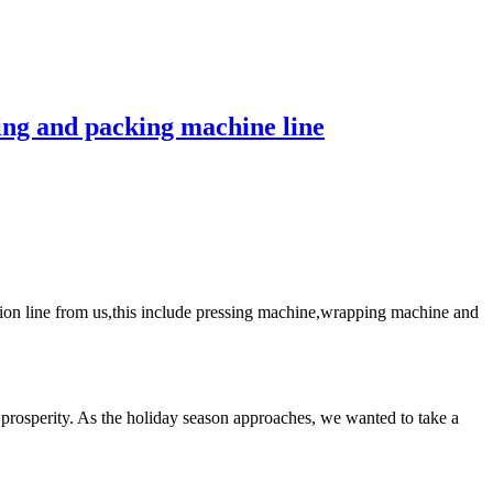
ng and packing machine line
on line from us,this include pressing machine,wrapping machine and
rosperity. As the holiday season approaches, we wanted to take a