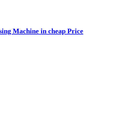
ing Machine in cheap Price