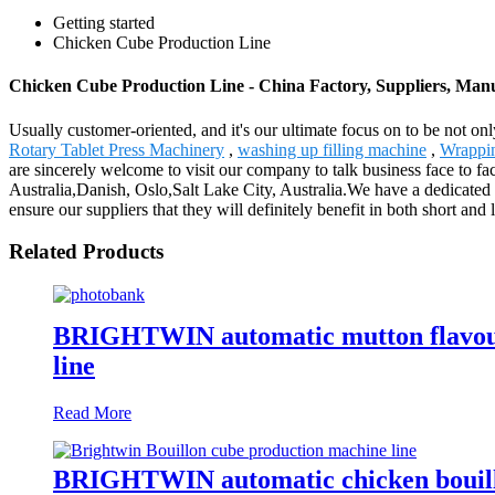
Getting started
Chicken Cube Production Line
Chicken Cube Production Line - China Factory, Suppliers, Man
Usually customer-oriented, and it's our ultimate focus on to be not on
Rotary Tablet Press Machinery
,
washing up filling machine
,
Wrappi
are sincerely welcome to visit our company to talk business face to fa
Australia,Danish, Oslo,Salt Lake City, Australia.We have a dedicated
ensure our suppliers that they will definitely benefit in both short and 
Related Products
BRIGHTWIN automatic mutton flavour c
line
Read More
BRIGHTWIN automatic chicken bouillo