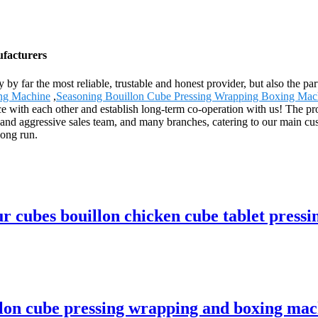
ufacturers
ly by far the most reliable, trustable and honest provider, but also the
ng Machine
,
Seasoning Bouillon Cube Pressing Wrapping Boxing Mac
ce with each other and establish long-term co-operation with us! The pr
 and aggressive sales team, and many branches, catering to our main cu
long run.
ubes bouillon chicken cube tablet pressi
n cube pressing wrapping and boxing mach