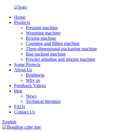
Home
Products
Pressing machine
Wrapping machine
Boxing machine
Counting and filling machine
Three-dimensional packaging machine
Bag packing machine
Powder grinding and mixing machine
Some Projects
About Us
Brightwin
Why us
Feedback Videos
blog
News
Technical literature
FAQs
Contact Us
English