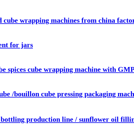
d cube wrapping machines from china facto
nt for jars
 spices cube wrapping machine with GMP 
e /bouillon cube pressing packaging mach
 bottling production line / sunflower oil fil