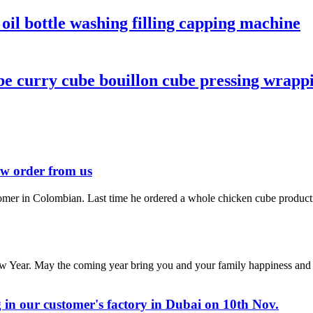
 oil bottle washing filling capping machine
curry cube bouillon cube pressing wrappi
ew order from us
mer in Colombian. Last time he ordered a whole chicken cube producti
 Year. May the coming year bring you and your family happiness and p
 in our customer's factory in Dubai on 10th Nov.