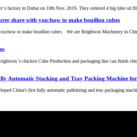
’s factory in Dubai on 10th Nov. 2019. They ordered 4 big lube oil filli
urer share with you:how to make bouillon cubes
 you:how to make bouillon cubes We are Brightwin Machinery in China
es
ightwin 's chicken Cube Production and packaging line can finish chi
Fully Automatic Stacking and Tray Packing Machine fo
ed China's first fully automatic palletizing and tray packaging machine