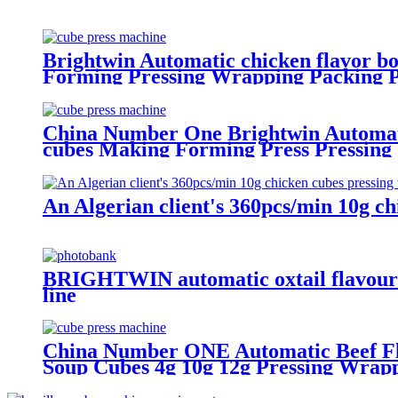
Brightwin Automatic chicken flavor bo
Forming Pressing Wrapping Packing P
China Number One Brightwin Automatic
cubes Making Forming Press Pressing
An Algerian client's 360pcs/min 10g c
BRIGHTWIN automatic oxtail flavour c
line
China Number ONE Automatic Beef Flav
Soup Cubes 4g 10g 12g Pressing Wrap