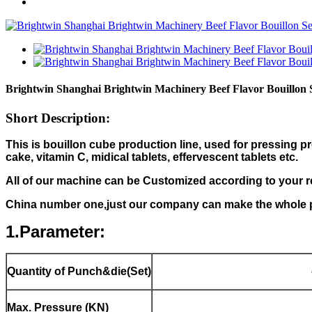
Brightwin Shanghai Brightwin Machinery Beef Flavor Bouillon
Short Description:
This is bouillon cube production line, used for pressing 
cake, vitamin C, midical tablets, effervescent tablets etc.
All of our machine can be Customized according to your 
China number one,just our company can make the whole p
1.Parameter:
Quantity of Punch&die(Set)
Max. Pressure (KN)