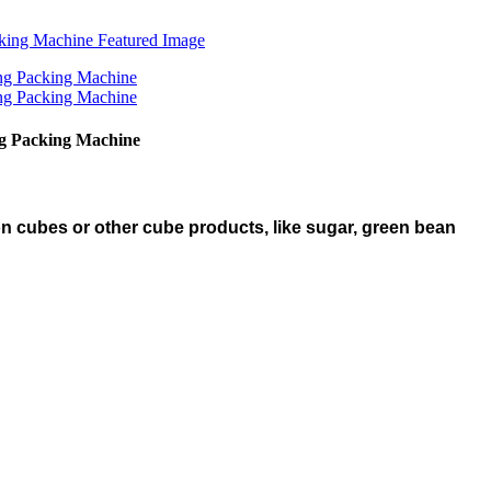
ng Packing Machine
n cubes or other cube products, like sugar, green bean