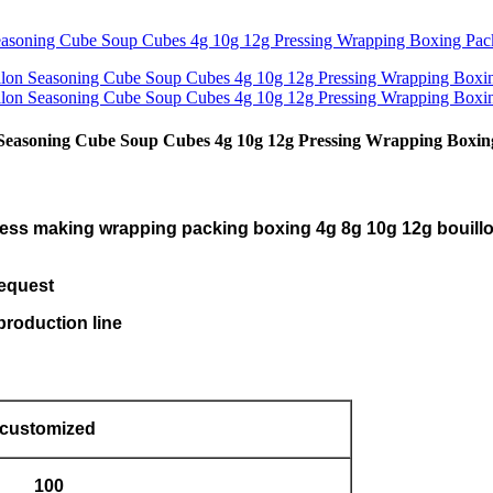
 Seasoning Cube Soup Cubes 4g 10g 12g Pressing Wrapping Boxi
press making wrapping packing boxing 4g 8g 10g 12g bouillo
request
roduction line
customized
100