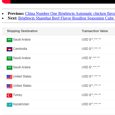
Previous:
China Number One Brightwin Automatic chicken flavor
Next:
Brightwin Shanghai Beef Flavor Bouillon Seasoning Cube