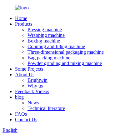
Home
Products
Pressing machine
Wrapping machine
Boxing machine
Counting and filling machine
Three-dimensional packaging machine
Bag packing machine
Powder grinding and mixing machine
Some Projects
About Us
Brightwin
Why us
Feedback Videos
blog
News
Technical literature
FAQs
Contact Us
English