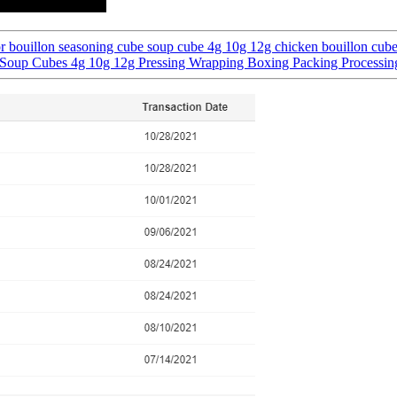
 bouillon seasoning cube soup cube 4g 10g 12g chicken bouillon cub
 Soup Cubes 4g 10g 12g Pressing Wrapping Boxing Packing Processi