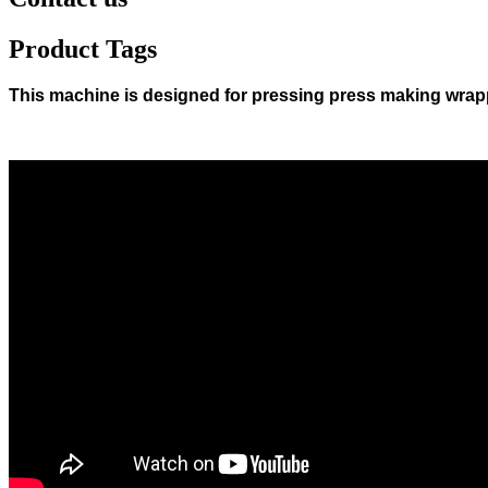
Product Tags
This machine is designed for pressing press making wrap