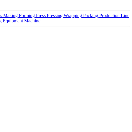
es Making Forming Press Pressing Wrapping Packing Production Line
ng Equipment Machine