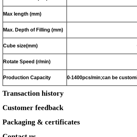
Max length (mm)
Max. Depth of Filling (mm)
Cube size(mm)
Rotate Speed (r/min)
Production Capacity
0-1400pcs/min;can be customi
Transaction history
Customer feedback
Packaging & certificates
Contact us