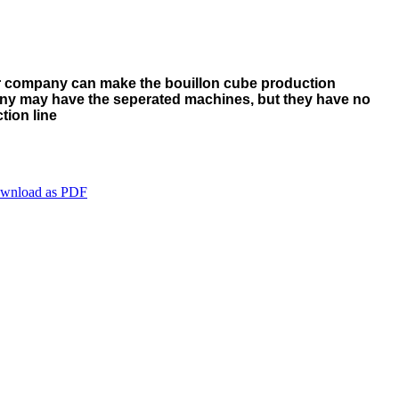
ur company can make the bouillon cube production
ny may have the seperated machines, but they have no
tion line
wnload as PDF