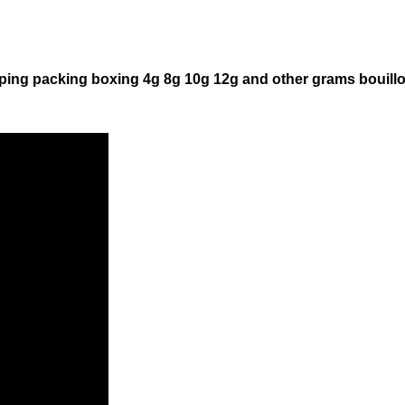
ping packing boxing 4g 8g 10g 12g and other grams bouill