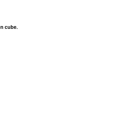
on cube.