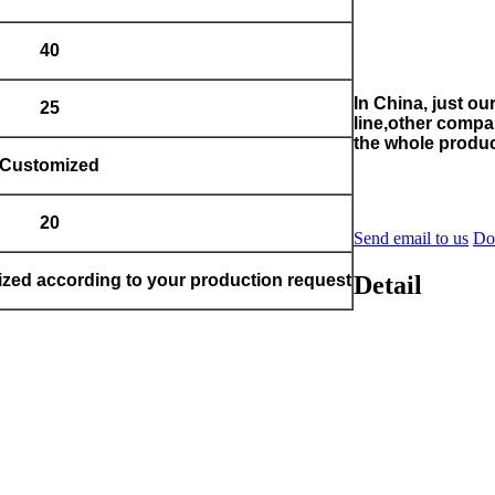
40
In China, just o
25
line,other compa
the whole produc
Customized
20
Send email to us
Do
Detail
zed according to your production request