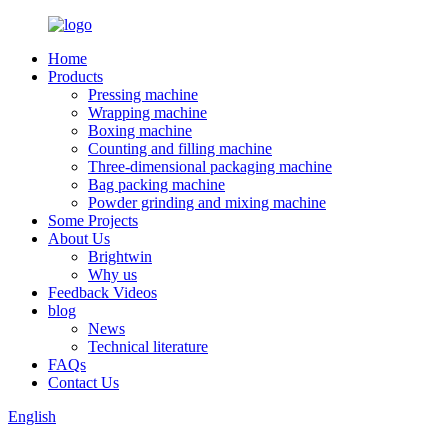
Home
Products
Pressing machine
Wrapping machine
Boxing machine
Counting and filling machine
Three-dimensional packaging machine
Bag packing machine
Powder grinding and mixing machine
Some Projects
About Us
Brightwin
Why us
Feedback Videos
blog
News
Technical literature
FAQs
Contact Us
English