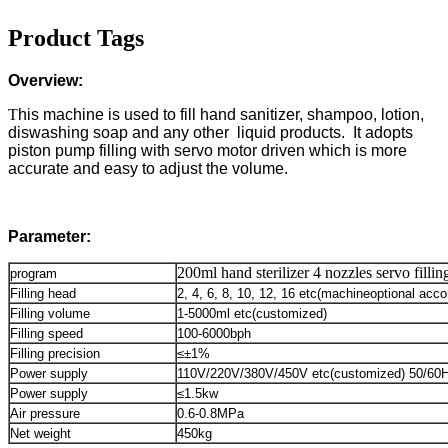
Product Tags
Overview:
T
his machine is used to fill hand sanitizer, shampoo, lotion,
diswashing soap and any other liquid products. It adopts
piston pump filling with servo motor driven which is more
accurate and easy to adjust the volume.
Parameter:
200ml hand sterilizer 4 nozzles servo fill
program
Filling head
2, 4, 6, 8, 10, 12, 16 etc(machineoptional acco
Filling volume
1-5000ml etc(customized)
Filling speed
100-6000bph
Filling precision
≤±1%
Power supply
110V/220V/380V/450V etc(customized) 50/60
Power supply
≤1.5kw
Air pressure
0.6-0.8MPa
Net weight
450kg