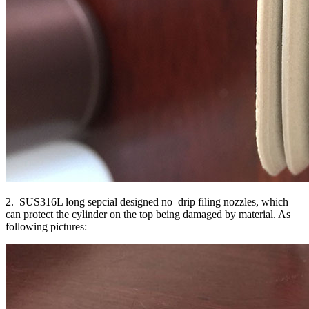
2. SUS316L long sepcial designed no–drip filing nozzles, which
can protect the cylinder on the top being damaged by material. As
following pictures: