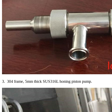
3. 304 frame, 5mm thick SUS316L honing piston pump.