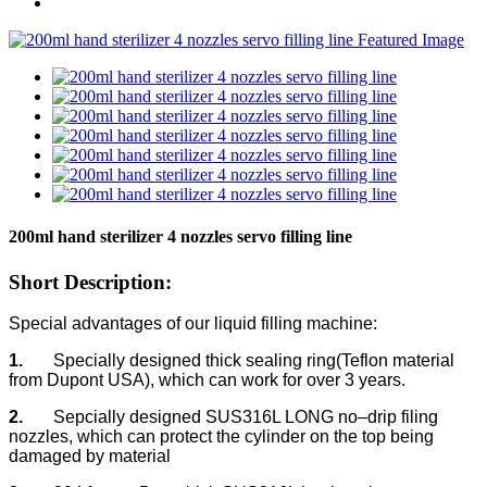
200ml hand sterilizer 4 nozzles servo filling line
Short Description:
Special advantages of our liquid filling machine:
1.
Specially designed thick sealing ring(Teflon material
from Dupont USA), which can work for over 3 years.
2.
Sepcially designed SUS316L LONG no–drip filing
nozzles, which can protect the cylinder on the top being
damaged by material