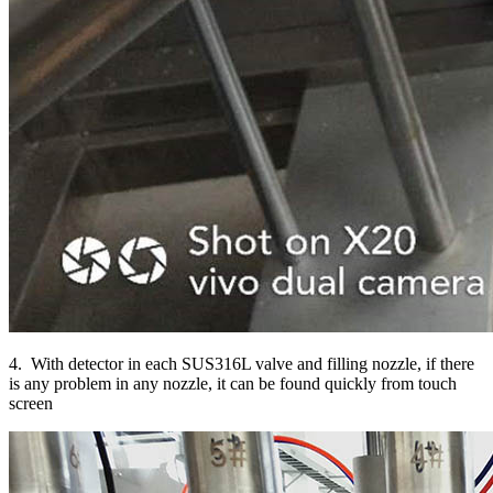
4. With detector in each SUS316L valve and filling nozzle, if there
is any problem in any nozzle, it can be found quickly from touch
screen