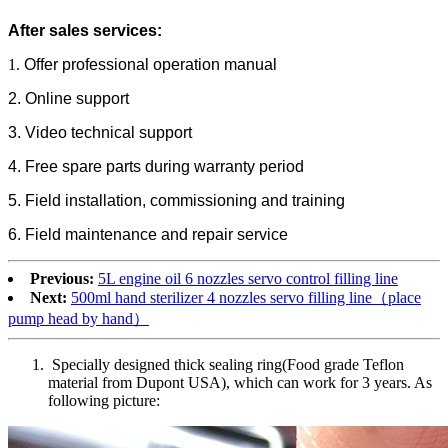
After sales services:
1.
Offer professional operation manual
2. Online support
3. Video technical support
4. Free spare parts during warranty period
5. Field installation, commissioning and training
6. Field maintenance and repair service
Previous:
5L engine oil 6 nozzles servo control filling line
Next:
500ml hand sterilizer 4 nozzles servo filling line（place
pump head by hand）
Specially designed thick sealing ring(Food grade Teflon
material from Dupont USA), which can work for 3 years. As
following picture: