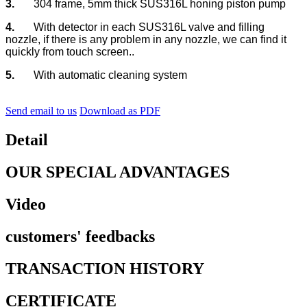
3.
304 frame, 5mm thick SUS316L honing piston pump
4.
With detector in each SUS316L valve and filling
nozzle, if there is any problem in any nozzle, we can find it
quickly from touch screen..
5.
With automatic cleaning system
Send email to us
Download as PDF
Detail
OUR SPECIAL ADVANTAGES
Video
customers' feedbacks
TRANSACTION HISTORY
CERTIFICATE