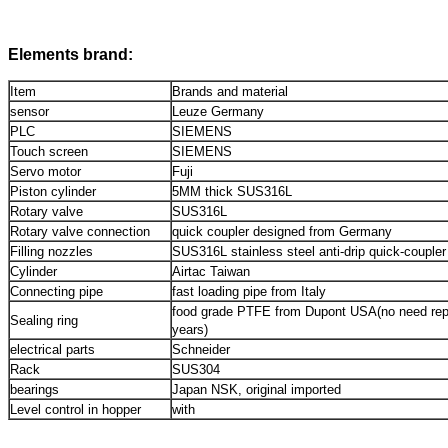
Elements brand:
Item
Brands and material
sensor
Leuze Germany
PLC
SIEMENS
Touch screen
SIEMENS
Servo motor
Fuji
Piston cylinder
5MM thick SUS316L
Rotary valve
SUS316L
Rotary valve connection
quick coupler designed from Germany
Filling nozzles
SUS316L stainless steel anti-drip quick-coupler
Cylinder
Airtac Taiwan
Connecting pipe
fast loading pipe from Italy
food grade PTFE from Dupont USA(no need repl
Sealing ring
years)
electrical parts
Schneider
Rack
SUS304
bearings
Japan NSK, original imported
Level control in hopper
with