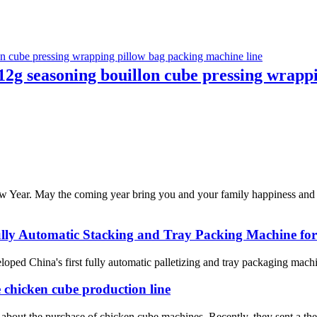
2g seasoning bouillon cube pressing wrappi
 Year. May the coming year bring you and your family happiness and p
Fully Automatic Stacking and Tray Packing Machine fo
ed China's first fully automatic palletizing and tray packaging machine
e chicken cube production line
about the purchase of chicken cube machines. Recently, they sent a their