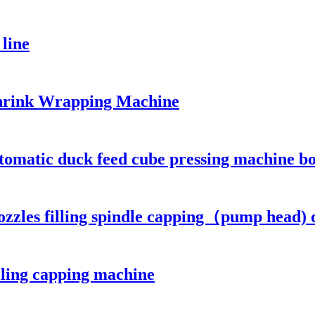
 line
hrink Wrapping Machine
matic duck feed cube pressing machine bo
ozzles filling spindle capping（pump head) d
illing capping machine