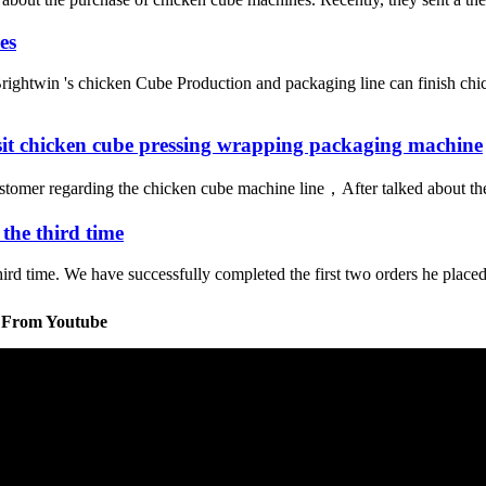
es
ightwin 's chicken Cube Production and packaging line can finish chi
isit chicken cube pressing wrapping packaging machine
stomer regarding the chicken cube machine line，After talked about the 
the third time
rd time. We have successfully completed the first two orders he placed, 
s From Youtube