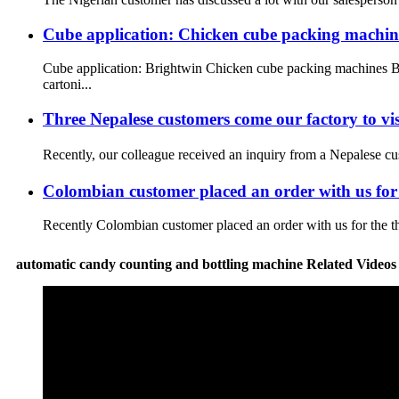
Cube application: Chicken cube packing machin
Cube application: Brightwin Chicken cube packing machines Br
cartoni...
Three Nepalese customers come our factory to v
Recently, our colleague received an inquiry from a Nepalese cu
Colombian customer placed an order with us for 
Recently Colombian customer placed an order with us for the thi
automatic candy counting and bottling machine Related Video