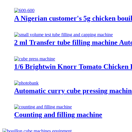
A Nigerian customer's 5g chicken boui
2 ml Transfer tube filling machine Aut
1/6 Brightwin Knorr Tomato Chicken 
Automatic curry cube pressing machi
Counting and filling machine