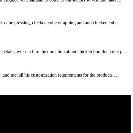
ck cube pressing, chicken cube wrapping and and chicken cube
details, we sent him the quotation about chicken bouillon cube p...
and met all his customization requirements for the products . ...