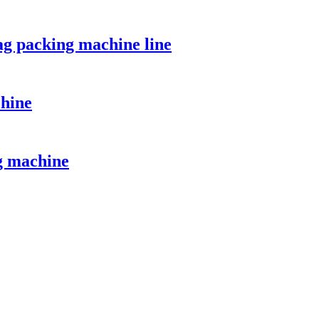
ag packing machine line
chine
g machine