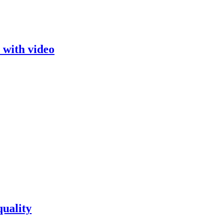
 with video
quality