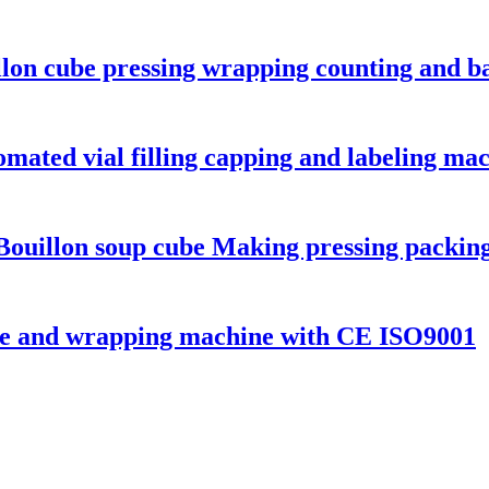
llon cube pressing wrapping counting and b
omated vial filling capping and labeling ma
Bouillon soup cube Making pressing packin
ne and wrapping machine with CE ISO9001