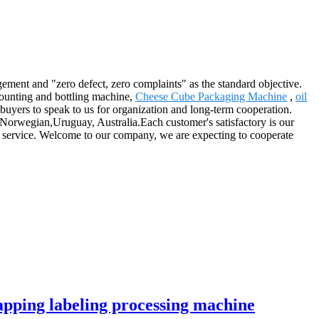
gement and "zero defect, zero complaints" as the standard objective.
 counting and bottling machine,
Cheese Cube Packaging Machine
,
oil
uyers to speak to us for organization and long-term cooperation.
, Norwegian,Uruguay, Australia.Each customer's satisfactory is our
r service. Welcome to our company, we are expecting to cooperate
 capping labeling processing machine