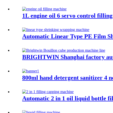
1L engine oil 6 servo control filling
Automatic Linear Type PE Film S
BRIGHTWIN Shanghai factory auto
800ml hand detergent sanitizer 4 n
Automatic 2 in 1 oil liquid bottle f