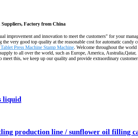
, Suppliers, Factory from China
ontinual improvement and innovation to meet the customers" for your mana
ng the very good top quality at the reasonable cost for automatic candy
 Tablet Press Machine Stamp Machine
. Welcome throughout the world b
 supply to all over the world, such as Europe, America, Australia,Qatar
o meet this, we keep up our quality and provide extraordinary custome
 liquid
tling production line / sunflower oil filling