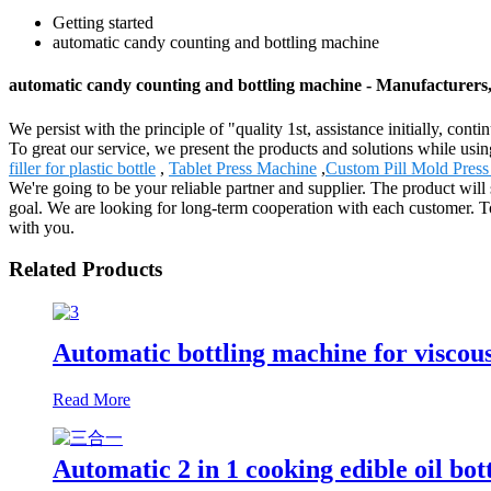
Getting started
automatic candy counting and bottling machine
automatic candy counting and bottling machine - Manufacturers
We persist with the principle of "quality 1st, assistance initially, c
To great our service, we present the products and solutions while usi
filler for plastic bottle
,
Tablet Press Machine
,
Custom Pill Mold Press
We're going to be your reliable partner and supplier. The product will
goal. We are looking for long-term cooperation with each customer. T
with you.
Related Products
Automatic bottling machine for viscous
Read More
Automatic 2 in 1 cooking edible oil bot