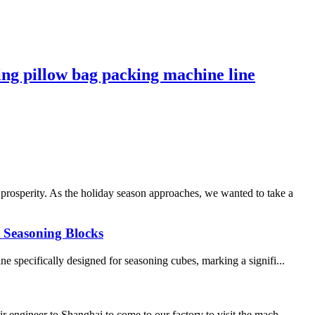
ng pillow bag packing machine line
rosperity. As the holiday season approaches, we wanted to take a
r Seasoning Blocks
 specifically designed for seasoning cubes, marking a signifi...
 engineer to Shanghai to come to our factory to visit the mach...