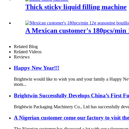
Thick sticky liquid filling machine
A Mexican customer's 180pcs/min 1
Related Blog
Related Videos
Reviews
Happy New Year!!!
Brightwin would like to wish you and your family a Happy New
mom...
Brightwin Successfully Develops China’s First 
Brightwin Packaging Machinery Co., Ltd has successfully develop
A Nigerian customer come our factory to visit th
The Nigerian customer has discussed a lot with our salesperson 