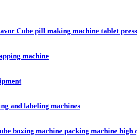
or Cube pill making machine tablet press
 capping machine
uipment
ping and labeling machines
cube boxing machine packing machine high 