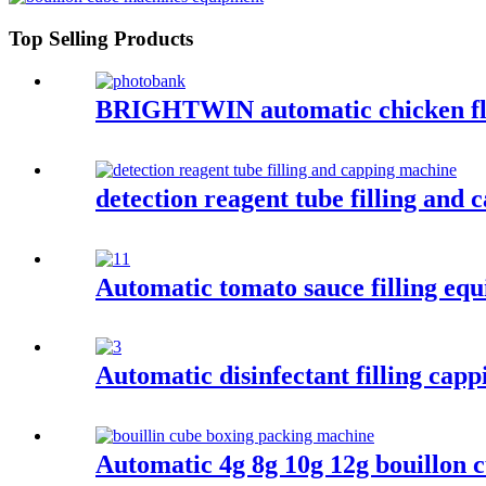
Top Selling Products
BRIGHTWIN automatic chicken flav
detection reagent tube filling and
Automatic tomato sauce filling eq
Automatic disinfectant filling cap
Automatic 4g 8g 10g 12g bouillon 