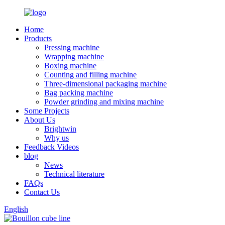
Home
Products
Pressing machine
Wrapping machine
Boxing machine
Counting and filling machine
Three-dimensional packaging machine
Bag packing machine
Powder grinding and mixing machine
Some Projects
About Us
Brightwin
Why us
Feedback Videos
blog
News
Technical literature
FAQs
Contact Us
English