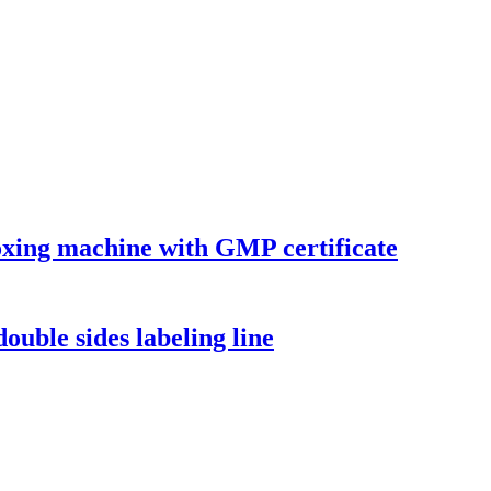
xing machine with GMP certificate
ouble sides labeling line