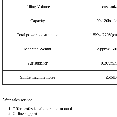
Filling Volume
customiz
Capacity
20-120bottl
Total power consumption
1.8Kw/220V(cu
Machine Weight
Approx. 50
Air supplier
0.36³/min
Single machine noise
≤50dB
After sales service
Offer professional operation manual
Online support