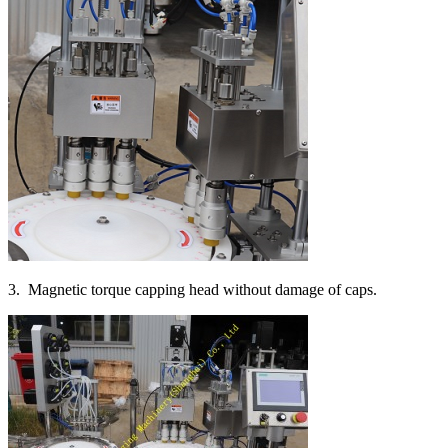
3. Magnetic torque capping head without damage of caps.