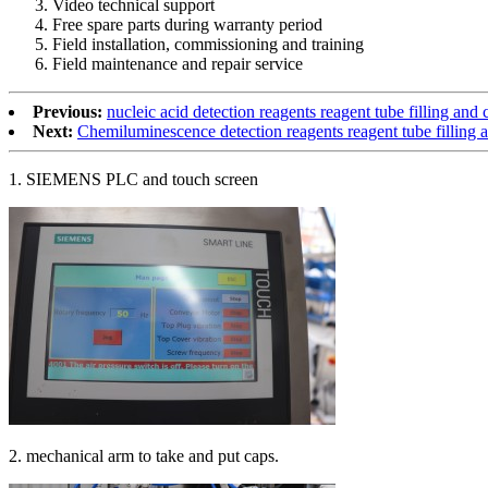
Video technical support
Free spare parts during warranty period
Field installation, commissioning and training
Field maintenance and repair service
Previous:
nucleic acid detection reagents reagent tube filling an
Next:
Chemiluminescence detection reagents reagent tube filling
1. SIEMENS PLC and touch screen
2. mechanical arm to take and put caps.