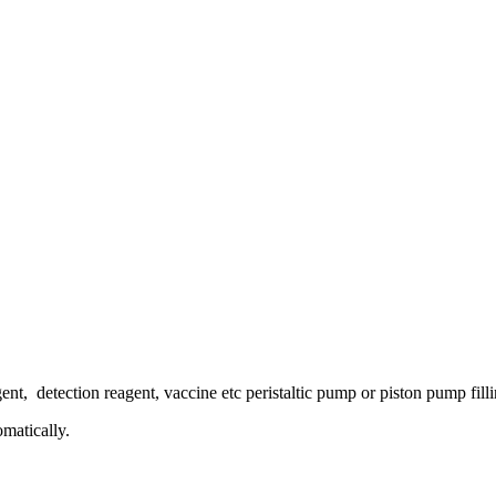
ent, detection reagent, vaccine etc peristaltic pump or piston pump fill
omatically.