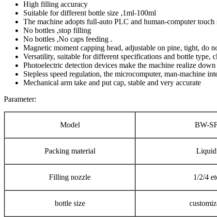
High filling accuracy
Suitable for different bottle size ,1ml-100ml
The machine adopts full-auto PLC and human-computer touch s
No bottles ,stop filling
No bottles ,No caps feeding .
Magnetic moment capping head, adjustable on pine, tight, do no
Versatility, suitable for different specifications and bottle type
Photoelectric detection devices make the machine realize down w
Stepless speed regulation, the microcomputer, man-machine inte
Mechanical arm take and put cap, stable and very accurate
Parameter:
Model
BW-S
Packing material
Liquid
Filling nozzle
1/2/4 et
bottle size
customiz