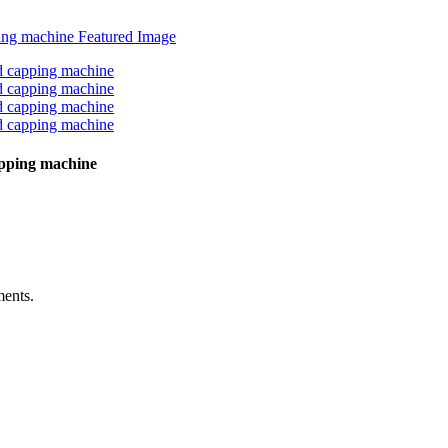
capping machine
ments.