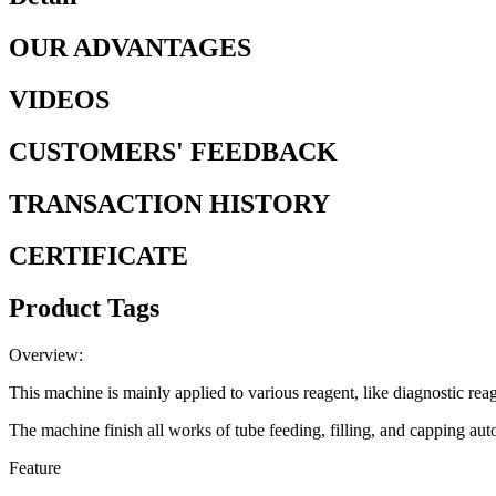
OUR ADVANTAGES
VIDEOS
CUSTOMERS' FEEDBACK
TRANSACTION HISTORY
CERTIFICATE
Product Tags
Overview:
This machine is mainly applied to various reagent, like diagnostic reag
The machine finish all works of tube feeding, filling, and capping aut
Feature