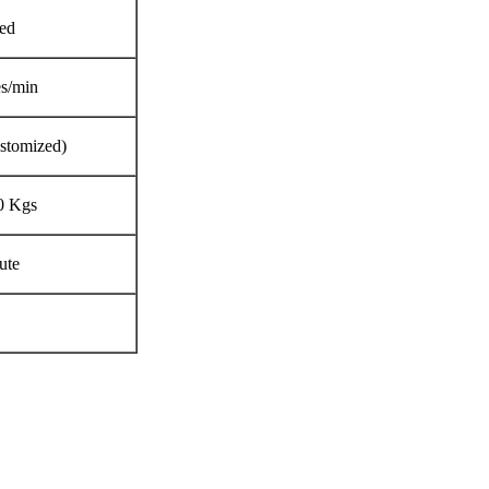
ed
es/min
stomized)
0 Kgs
ute