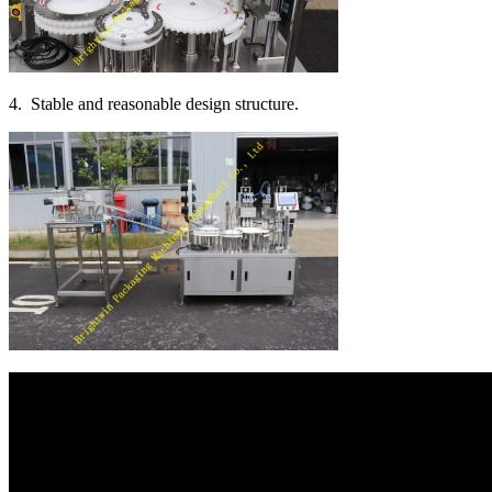
4. Stable and reasonable design structure.