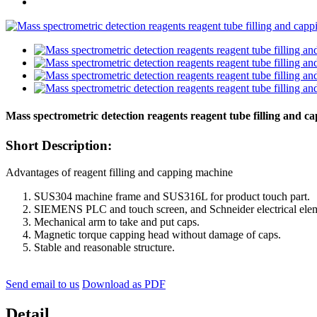
Mass spectrometric detection reagents reagent tube filling and 
Short Description:
Advantages of reagent filling and capping machine
SUS304 machine frame and SUS316L for product touch part.
SIEMENS PLC and touch screen, and Schneider electrical ele
Mechanical arm to take and put caps.
Magnetic torque capping head without damage of caps.
Stable and reasonable structure.
Send email to us
Download as PDF
Detail