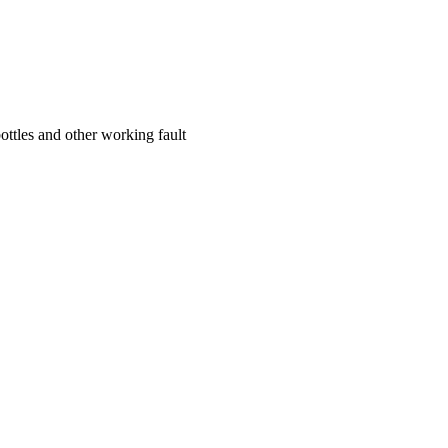
ottles and other working fault