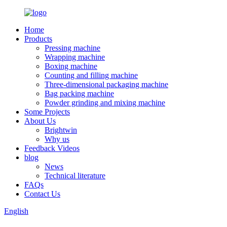
Home
Products
Pressing machine
Wrapping machine
Boxing machine
Counting and filling machine
Three-dimensional packaging machine
Bag packing machine
Powder grinding and mixing machine
Some Projects
About Us
Brightwin
Why us
Feedback Videos
blog
News
Technical literature
FAQs
Contact Us
English