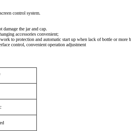
creen control system.
t damage the jar and cap.
, changing accessories convenient;
ork to protection and automatic start up when lack of bottle or more b
rface control, convenient operation adjustment
F
c
ed