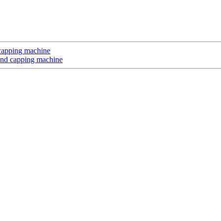
d capping machine
 and capping machine