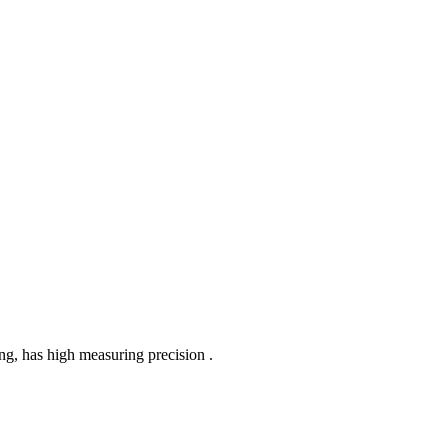
ing, has high measuring precision .