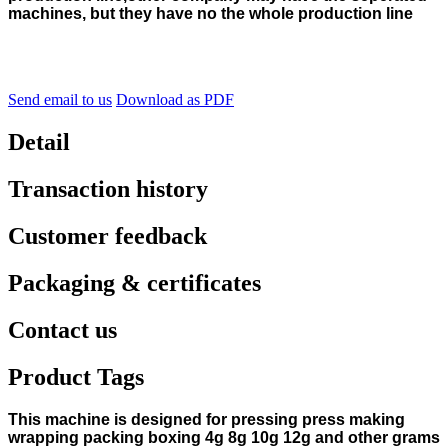
machines, but they have no the whole production line
Send email to us
Download as PDF
Detail
Transaction history
Customer feedback
Packaging & certificates
Contact us
Product Tags
This machine is designed for pressing press making
wrapping packing boxing 4g 8g 10g 12g and other grams