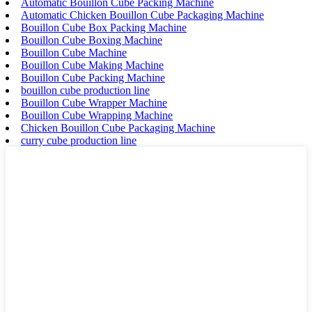
Automatic Bouillon Cube Packing Machine
Automatic Chicken Bouillon Cube Packaging Machine
Bouillon Cube Box Packing Machine
Bouillon Cube Boxing Machine
Bouillon Cube Machine
Bouillon Cube Making Machine
Bouillon Cube Packing Machine
bouillon cube production line
Bouillon Cube Wrapper Machine
Bouillon Cube Wrapping Machine
Chicken Bouillon Cube Packaging Machine
curry cube production line