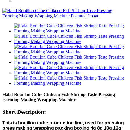
Halal Bouillon Cube Chikcen Fish Shrimp Taste Pressing
Forming Making Wrapping Machine
Short Description:
This is bouillon cube production line, used for pressing
press making wrapping packing boxing 4g 8g 10g 12g