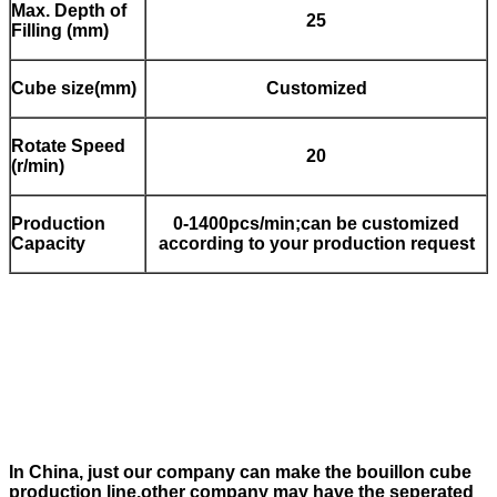
Max. Depth of
25
Filling (mm)
Cube size(mm)
Customized
Rotate Speed
20
(r/min)
Production
0-1400pcs/min;can be customized
Capacity
according to your production request
In China, just our company can make the bouillon cube
production line,other company may have the seperated