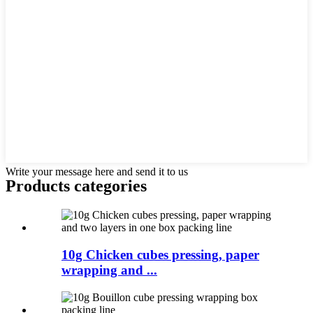
Write your message here and send it to us
Products categories
10g Chicken cubes pressing, paper
wrapping and ...