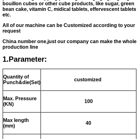
bouillon cubes or other cube products, like sugar, green
bean cake, vitamin C, midical tablets, effervescent tablets
etc.
All of our machine can be Customized according to your
request
China number one,just our company can make the whole
production line
1.Parameter:
Quantity of
customized
Punch&die(Set)
Max. Pressure
100
(KN)
Max length
40
(mm)