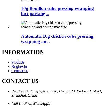
10g Bouillon cube pressing wrapping
box packing...
Automatic 10g chicken cube pressing
wrapping an...
INFORMATION
Products
Brightwin
Contact Us
CONTACT US
Rm 308, Building 5, No. 3736, Hunan Rd, Pudong District,
Shanghai, China
Call Us Now(WhatsApp):