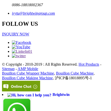
0086-18818002367
ivytu@brightwingroup.com
FOLLOW US
INQUIRY NOW
© Copyright - 2010-2019 : All Rights Reserved.
Hot Products
-
Sitemap
-
AMP Mobile
Bouillon Cube Wrapper Machine
,
Bouillon Cube Machine
,
Bouillon Cube Making Machine
, 沪ICP备18018895号-1
Brightwin