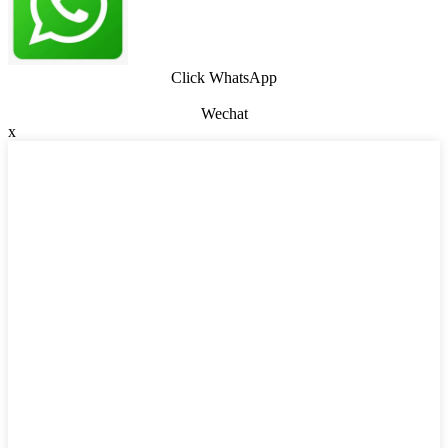
Click WhatsApp
Wechat
x