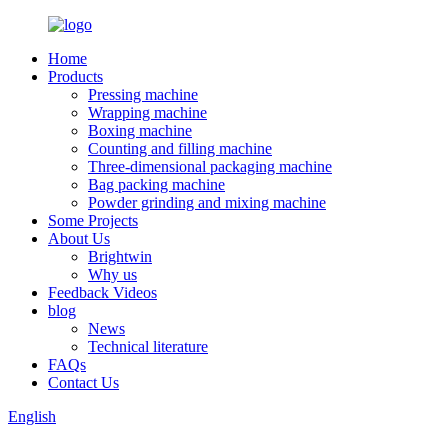
Home
Products
Pressing machine
Wrapping machine
Boxing machine
Counting and filling machine
Three-dimensional packaging machine
Bag packing machine
Powder grinding and mixing machine
Some Projects
About Us
Brightwin
Why us
Feedback Videos
blog
News
Technical literature
FAQs
Contact Us
English