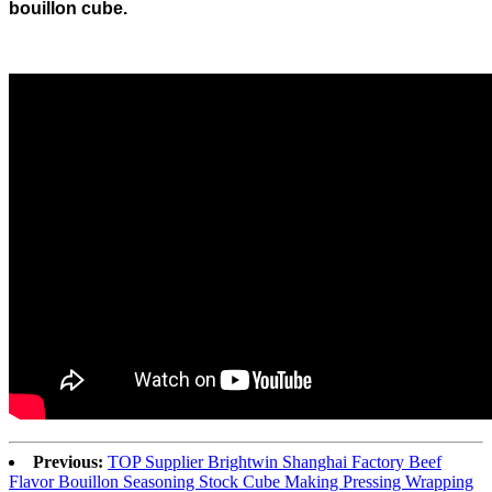
bouillon cube.
Previous:
TOP Supplier Brightwin Shanghai Factory Beef
Flavor Bouillon Seasoning Stock Cube Making Pressing Wrapping