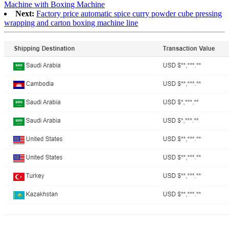
Machine with Boxing Machine
Next:
Factory price automatic spice curry powder cube pressing
wrapping and carton boxing machine line