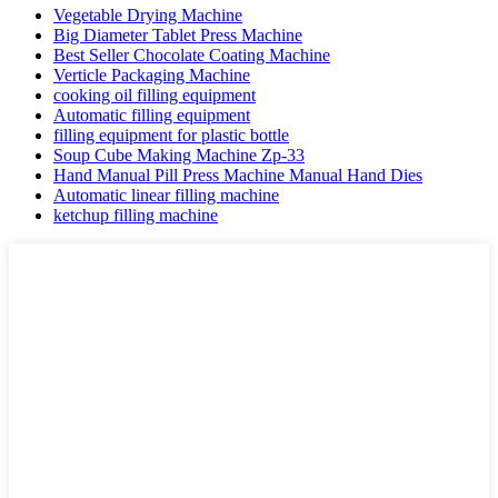
Vegetable Drying Machine
Big Diameter Tablet Press Machine
Best Seller Chocolate Coating Machine
Verticle Packaging Machine
cooking oil filling equipment
Automatic filling equipment
filling equipment for plastic bottle
Soup Cube Making Machine Zp-33
Hand Manual Pill Press Machine Manual Hand Dies
Automatic linear filling machine
ketchup filling machine