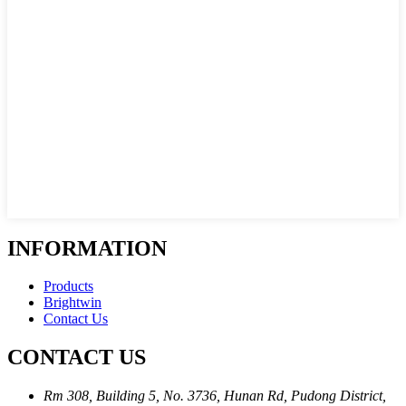
INFORMATION
Products
Brightwin
Contact Us
CONTACT US
Rm 308, Building 5, No. 3736, Hunan Rd, Pudong District,