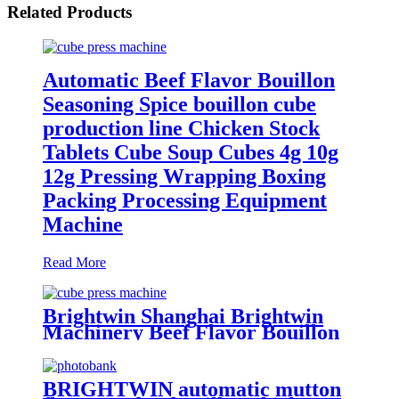
Related Products
Automatic Beef Flavor Bouillon
Seasoning Spice bouillon cube
production line Chicken Stock
Tablets Cube Soup Cubes 4g 10g
12g Pressing Wrapping Boxing
Packing Processing Equipment
Machine
Read More
Brightwin Shanghai Brightwin
Machinery Beef Flavor Bouillon
Seasoning Cube Soup Cubes 4g
10g 12g Pressing Wrapping
Boxing Packing Machine
BRIGHTWIN automatic mutton