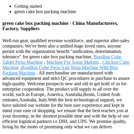
Getting started
green cake box packing machine
green cake box packing machine - China Manufacturers,
Factory, Suppliers
Well-run gear, qualified revenue workforce, and superior after-sales
companies; We've been also a unified huge loved ones, anyone
persist with the organization benefit "unification, determination,
tolerance" for green cake box packing machine,
Bouillon Cube
Tablet Press Machine
,
Machine For Sugar Making
,
Chicken Cube
Machine
,
Bouillon Cube Press And Wrap Machine With Box
Packing Machine
. All merchandise are manufactured with
advanced equipment and strict QC procedures in purchase to assure
high-quality. Welcome prospects new and old to get hold of us for
enterprise cooperation. The product will supply to all over the
world, such as Europe, America, Australia,Benin, United Arab
emirates,Australia, Italy.With the best technological support, we
have tailored our website for the best user experience and kept in
mind your ease of shopping. we ensure that the best reaches you at
your doorstep, in the shortest possible time and with the help of our
efficient logistical partners i.e DHL and UPS. We promise quality,
living by the motto of promising only what we can deliver.