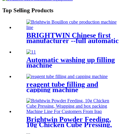
Top Selling Products
BRIGHTWIN Chinese first
manufacturer --full automatic
punch pressing machine for
chicken feed cube
Automatic washing up filling
machine
reagent tube filling and
capping machine
Brightwin Powder Feeding,
10g Chicken Cube Pressing,
Wrapping and box packing