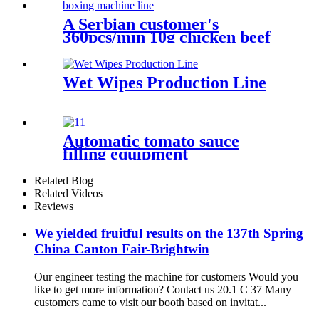
A Serbian customer's
360pcs/min 10g chicken beef
vegetable bouillon cube
pressing wrapping boxing
machine line
Wet Wipes Production Line
Automatic tomato sauce
filling equipment
Related Blog
Related Videos
Reviews
We yielded fruitful results on the 137th Spring
China Canton Fair-Brightwin
Our engineer testing the machine for customers Would you
like to get more information? Contact us 20.1 C 37 Many
customers came to visit our booth based on invitat...