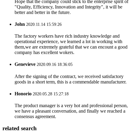
Hope that the company could stick to the enterprise spirit of
"Quality, Efficiency, Innovation and Integrity", it will be
better and better in the future.
John
2020.11.14 15:59:26
The factory workers have rich industry knowledge and
operational experience, we learned a lot in working with
them,we are extremely grateful that we can encount a good
company has excellent wokers.
Genevieve
2020.09.16 18:36:05
After the signing of the contract, we received satisfactory
goods in a short term, this is a commendable manufacturer.
Honorio
2020.05.28 15:27:18
The product manager is a very hot and professional person,
we have a pleasant conversation, and finally we reached a
consensus agreement.
related search