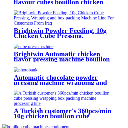
flavour cubes bouillon chicken
cube tablet pressing boxing
packing machine production line
Brightwin Powder Feeding, 10g
Chicken Cube Pressing,
Wrapping and box packing
Machine Line For a Customer
From Iraq
Brightwin Automatic chicken
flavor pressing machine bouillon
cube soup cube 4g 10g 12g making
pressing wrapping packing boxing
machine
Automatic chocolate powder
pressing machine wrapping and
boxing machine cube packing
machine
A Turkish customer's 360pcs/min
10g chicken bouillon cube
pressing wrapping box packing
machine processing line