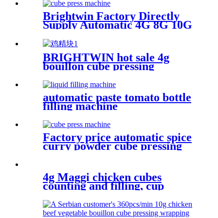
Machine Line For a Customer
From the Philippines
Brightwin Factory Directly
Supply Automatic 4G 8G 10G
12G Chicken Halal Bouillon
Cubes vegetable cube Making
Pressing Wrapping Packing
BRIGHTWIN hot sale 4g
Machine
bouillon cube pressing
wrapping machine with CE
ISO GMP certificate
automatic paste tomato bottle
filling machine
Factory price automatic spice
curry powder cube pressing
wrapping and carton boxing
machine line
4g Maggi chicken cubes
counting and filling, cup
sealing, pressing capping
machine