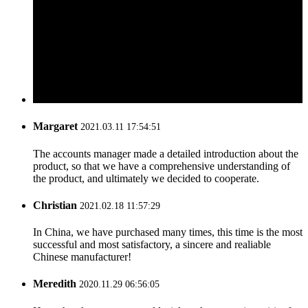
Margaret
2021.03.11 17:54:51
The accounts manager made a detailed introduction about the
product, so that we have a comprehensive understanding of
the product, and ultimately we decided to cooperate.
Christian
2021.02.18 11:57:29
In China, we have purchased many times, this time is the most
successful and most satisfactory, a sincere and realiable
Chinese manufacturer!
Meredith
2020.11.29 06:56:05