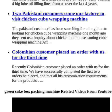
4 big lube oil filling lines from us over the last 4 years.
Two Pakistani customers come our factory to
visit chicken cube wrapping machine
The pakistani customer has been searching for a long time to
looking for chicken cube wrapping machine,one month ago
they sent us a inquiry about chicken boullon seasoning cube
wrapping machine,Aft...
Colombian customer placed an order with us
for the third time
Recently Colombian customer placed an order with us for the
third time. We have successfully completed the first two
orders he placed, and met all his customization requirements
for the products . ...
green cake box packing machine Related Videos From Youtube