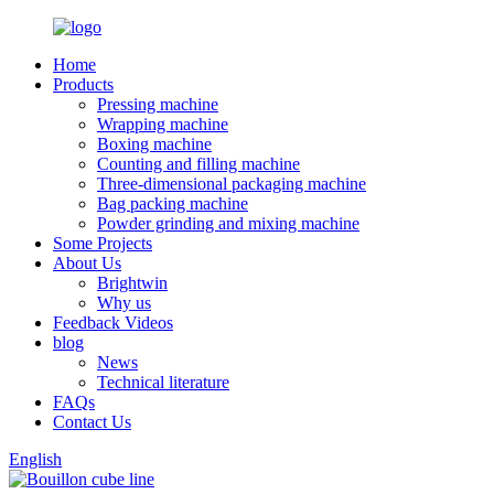
Home
Products
Pressing machine
Wrapping machine
Boxing machine
Counting and filling machine
Three-dimensional packaging machine
Bag packing machine
Powder grinding and mixing machine
Some Projects
About Us
Brightwin
Why us
Feedback Videos
blog
News
Technical literature
FAQs
Contact Us
English