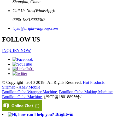
Shanghai, China
Call Us Now(WhatsApp):
0086-18818002367
ivytu@brightwingroup.com
FOLLOW US
INQUIRY NOW
© Copyright - 2010-2019 : All Rights Reserved.
Hot Products
-
Sitemap
-
AMP Mobile
Bouillon Cube Wrapper Machine
,
Bouillon Cube Making Machine
,
Bouillon Cube Machine
, 沪ICP备18018895号-1
Brightwin