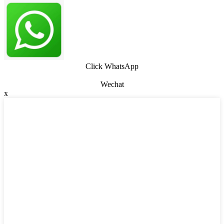
Click WhatsApp
Wechat
x