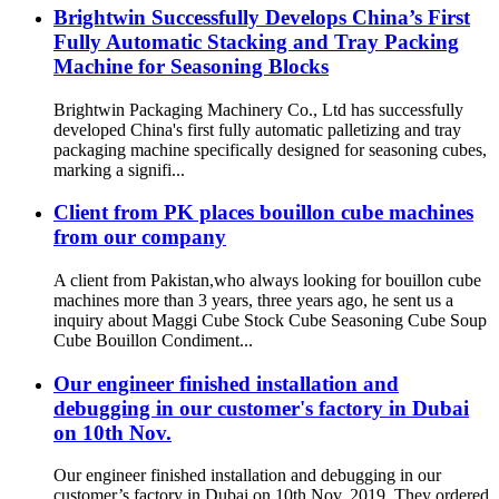
Brightwin Successfully Develops China’s First
Fully Automatic Stacking and Tray Packing
Machine for Seasoning Blocks
Brightwin Packaging Machinery Co., Ltd has successfully
developed China's first fully automatic palletizing and tray
packaging machine specifically designed for seasoning cubes,
marking a signifi...
Client from PK places bouillon cube machines
from our company
A client from Pakistan,who always looking for bouillon cube
machines more than 3 years, three years ago, he sent us a
inquiry about Maggi Cube Stock Cube Seasoning Cube Soup
Cube Bouillon Condiment...
Our engineer finished installation and
debugging in our customer's factory in Dubai
on 10th Nov.
Our engineer finished installation and debugging in our
customer’s factory in Dubai on 10th Nov. 2019. They ordered