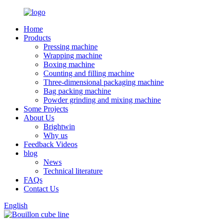
Home
Products
Pressing machine
Wrapping machine
Boxing machine
Counting and filling machine
Three-dimensional packaging machine
Bag packing machine
Powder grinding and mixing machine
Some Projects
About Us
Brightwin
Why us
Feedback Videos
blog
News
Technical literature
FAQs
Contact Us
English