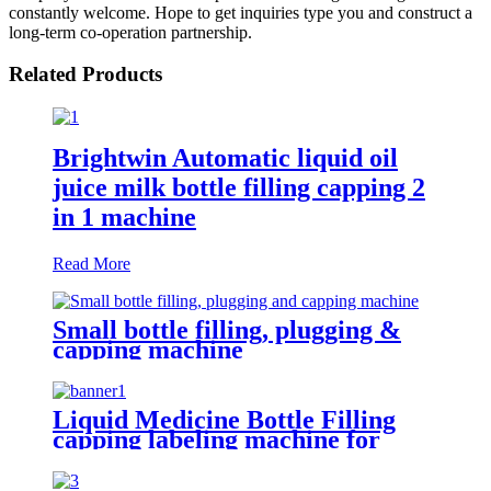
constantly welcome. Hope to get inquiries type you and construct a
long-term co-operation partnership.
Related Products
Brightwin Automatic liquid oil
juice milk bottle filling capping 2
in 1 machine
Read More
Small bottle filling, plugging &
capping machine
Liquid Medicine Bottle Filling
capping labeling machine for
cough syrup