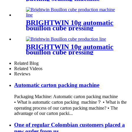
BRIGHTWIN 10g automatic
bouillon cube pressing
wrapping machine with
boxing machine
BRIGHTWIN 10g automatic
bouillon cube pressing
wrapping machine with
boxing machine
Related Blog
Related Videos
Reviews
Automatic carton packing machine
Packaging Machine: Automatic carton packing machine
• What is automatic carton packing machine？ • What is the
operating process of our carton packing machine? • The
advantage of our carton packi...
One of regular Colombian customers placed a
new order from us