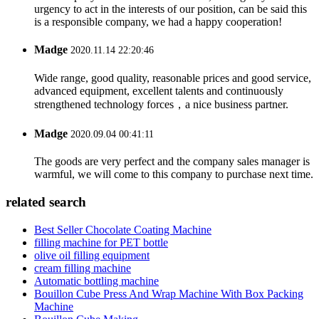
urgency to act in the interests of our position, can be said this
is a responsible company, we had a happy cooperation!
Madge
2020.11.14 22:20:46
Wide range, good quality, reasonable prices and good service,
advanced equipment, excellent talents and continuously
strengthened technology forces，a nice business partner.
Madge
2020.09.04 00:41:11
The goods are very perfect and the company sales manager is
warmful, we will come to this company to purchase next time.
related search
Best Seller Chocolate Coating Machine
filling machine for PET bottle
olive oil filling equipment
cream filling machine
Automatic bottling machine
Bouillon Cube Press And Wrap Machine With Box Packing
Machine