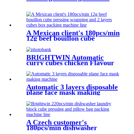
A Mexican client's 180pcs/min
12g beef bouillon cube
pressing wrapping and 2
layers cubes box packing
machine line
BRIGHTWIN Automatic
curry cubes chicken Flavour
Bouillon pressing machine
with video
Automatic 3 layers disposable
plane face mask making
machine
A Czech customer's
180pcs/min dishwasher
laundry block cube pressing