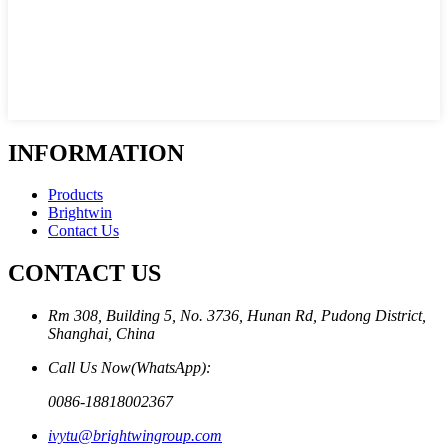
INFORMATION
Products
Brightwin
Contact Us
CONTACT US
Rm 308, Building 5, No. 3736, Hunan Rd, Pudong District,
Shanghai, China
Call Us Now(WhatsApp):
0086-18818002367
ivytu@brightwingroup.com