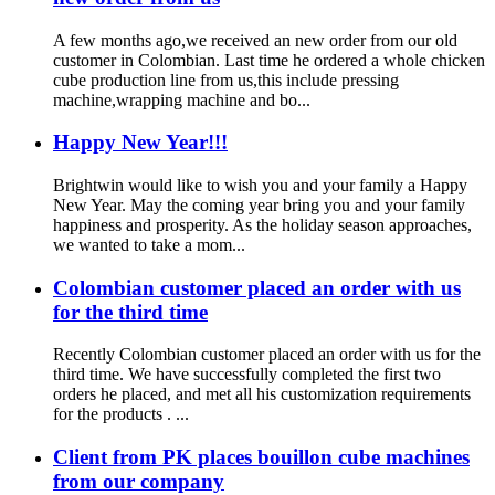
A few months ago,we received an new order from our old
customer in Colombian. Last time he ordered a whole chicken
cube production line from us,this include pressing
machine,wrapping machine and bo...
Happy New Year!!!
Brightwin would like to wish you and your family a Happy
New Year. May the coming year bring you and your family
happiness and prosperity. As the holiday season approaches,
we wanted to take a mom...
Colombian customer placed an order with us
for the third time
Recently Colombian customer placed an order with us for the
third time. We have successfully completed the first two
orders he placed, and met all his customization requirements
for the products . ...
Client from PK places bouillon cube machines
from our company