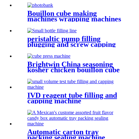
and pillow bag packing
machine line
Bouillon cube making
machines wrapping machines
with video
peristaltic pump filling
plugging and screw capping
machine for perfume
Brightwin China seasoning
kosher chicken bouillon cube
Making Packing Wrapping
machine
IVD reagent tube filling and
capping machine
Automatic carton tray
packing sealing machine