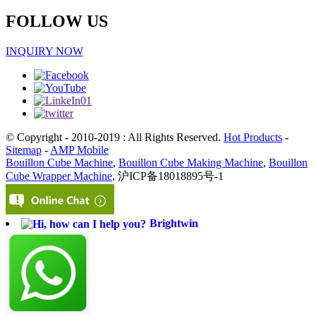
FOLLOW US
INQUIRY NOW
© Copyright - 2010-2019 : All Rights Reserved.
Hot Products
-
Sitemap
-
AMP Mobile
Bouillon Cube Machine
,
Bouillon Cube Making Machine
,
Bouillon
Cube Wrapper Machine
, 沪ICP备18018895号-1
Brightwin