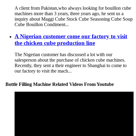
A client from Pakistan,who always looking for bouillon cube
machines more than 3 years, three years ago, he sent us a
inquiry about Maggi Cube Stock Cube Seasoning Cube Soup
Cube Bouillon Condiment...
A Nigerian customer come our factory to visit
the chicken cube production line
The Nigerian customer has discussed a lot with our
salesperson about the purchase of chicken cube machines.
Recently, they sent a their engineer to Shanghai to come to
our factory to visit the mach...
Bottle Filling Machine Related Videos From Youtube