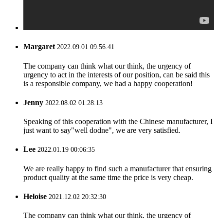
Margaret
2022.09.01 09:56:41
The company can think what our think, the urgency of
urgency to act in the interests of our position, can be said this
is a responsible company, we had a happy cooperation!
Jenny
2022.08.02 01:28:13
Speaking of this cooperation with the Chinese manufacturer, I
just want to say"well dodne", we are very satisfied.
Lee
2022.01.19 00:06:35
We are really happy to find such a manufacturer that ensuring
product quality at the same time the price is very cheap.
Heloise
2021.12.02 20:32:30
The company can think what our think, the urgency of