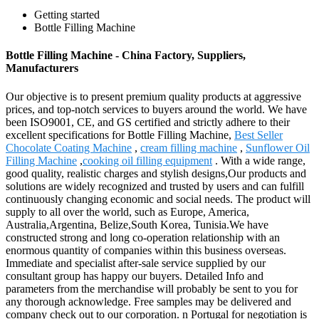
Getting started
Bottle Filling Machine
Bottle Filling Machine - China Factory, Suppliers,
Manufacturers
Our objective is to present premium quality products at aggressive
prices, and top-notch services to buyers around the world. We have
been ISO9001, CE, and GS certified and strictly adhere to their
excellent specifications for Bottle Filling Machine,
Best Seller
Chocolate Coating Machine
,
cream filling machine
,
Sunflower Oil
Filling Machine
,
cooking oil filling equipment
. With a wide range,
good quality, realistic charges and stylish designs,Our products and
solutions are widely recognized and trusted by users and can fulfill
continuously changing economic and social needs. The product will
supply to all over the world, such as Europe, America,
Australia,Argentina, Belize,South Korea, Tunisia.We have
constructed strong and long co-operation relationship with an
enormous quantity of companies within this business overseas.
Immediate and specialist after-sale service supplied by our
consultant group has happy our buyers. Detailed Info and
parameters from the merchandise will probably be sent to you for
any thorough acknowledge. Free samples may be delivered and
company check out to our corporation. n Portugal for negotiation is