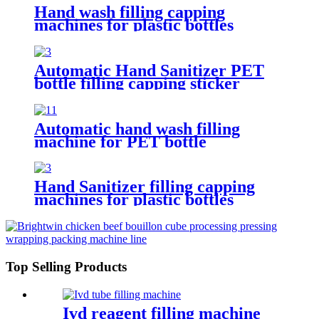
Hand wash filling capping
machines for plastic bottles
Automatic Hand Sanitizer PET
bottle filling capping sticker
labeling machine
Automatic hand wash filling
machine for PET bottle
Hand Sanitizer filling capping
machines for plastic bottles
Top Selling Products
Ivd reagent filling machine