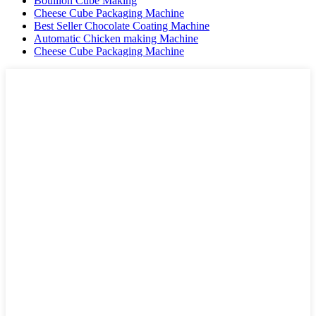
Bouillon Cube Making
Cheese Cube Packaging Machine
Best Seller Chocolate Coating Machine
Automatic Chicken making Machine
Cheese Cube Packaging Machine