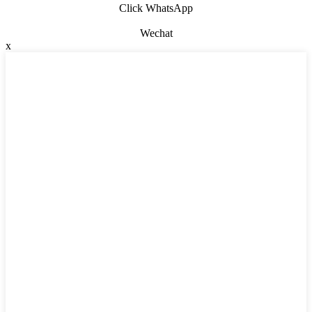
Click WhatsApp
Wechat
x