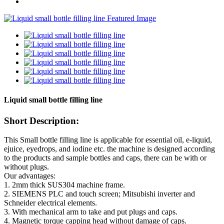
Liquid small bottle filling line
Short Description:
This Small bottle filling line is applicable for essential oil, e-liquid,
ejuice, eyedrops, and iodine etc. the machine is designed according
to the products and sample bottles and caps, there can be with or
without plugs.
Our advantages:
1. 2mm thick SUS304 machine frame.
2. SIEMENS PLC and touch screen; Mitsubishi inverter and
Schneider electrical elements.
3. With mechanical arm to take and put plugs and caps.
4. Magnetic torque capping head without damage of caps.