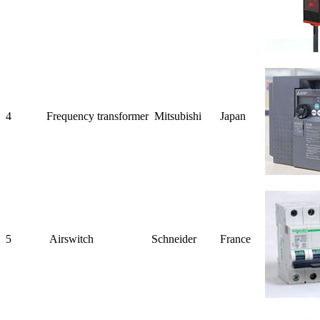
4
Frequency
transformer
Mitsubishi
Japan
5
Air
switch
Schneider
France