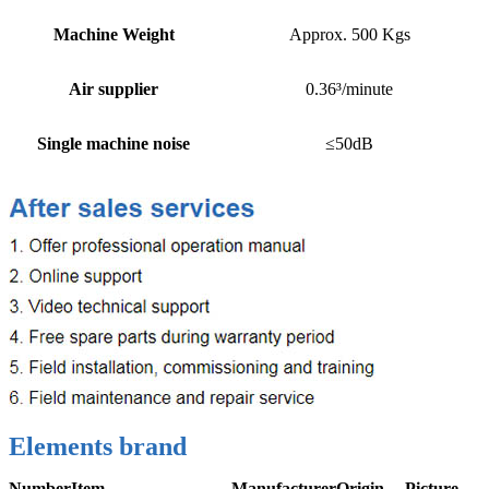
Machine Weight
Approx. 500 Kgs
Air supplier
0.36³/minute
Single machine noise
≤50dB
Elements brand
Number
Item
Manufacturer
Origin
Picture