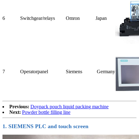
6
Switchgear/
relays
Omron
Japan
7
Operator
panel
Siemens
Germany
Previous:
Doypack pouch liquid packing machine
Next:
Powder bottle filling line
1. SIEMENS PLC and touch screen