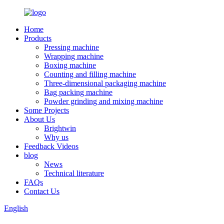
Home
Products
Pressing machine
Wrapping machine
Boxing machine
Counting and filling machine
Three-dimensional packaging machine
Bag packing machine
Powder grinding and mixing machine
Some Projects
About Us
Brightwin
Why us
Feedback Videos
blog
News
Technical literature
FAQs
Contact Us
English