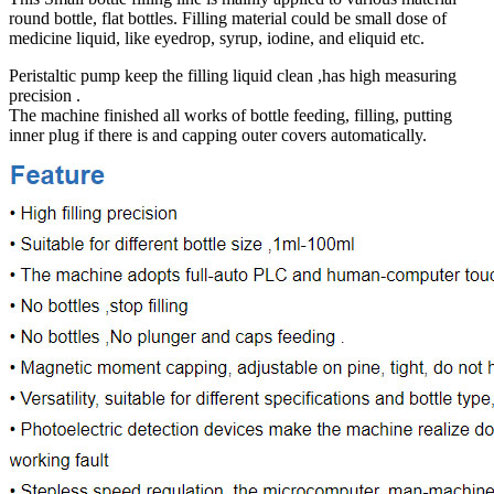
round bottle, flat bottles. Filling material could be small dose of
medicine liquid, like eyedrop, syrup, iodine, and eliquid etc.
Peristaltic pump keep the filling liquid clean ,has high measuring
precision .
The machine finished all works of bottle feeding, filling, putting
inner plug if there is and capping outer covers automatically.