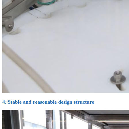
4. Stable and reasonable design structure