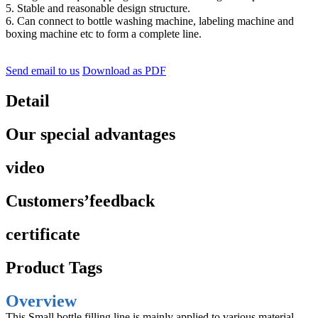
5. Stable and reasonable design structure.
6. Can connect to bottle washing machine, labeling machine and
boxing machine etc to form a complete line.
Send email to us
Download as PDF
Detail
Our special advantages
video
Customers’feedback
certificate
Product Tags
Overview
This Small bottle filling line is mainly applied to various material