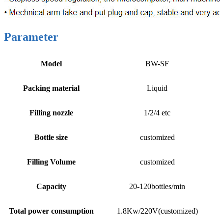
Parameter
Model
BW-SF
Packing material
Liquid
Filling nozzle
1/2/4 etc
Bottle size
customized
Filling Volume
customized
Capacity
20-120bottles/min
Total power consumption
1.8Kw/220V(customized)