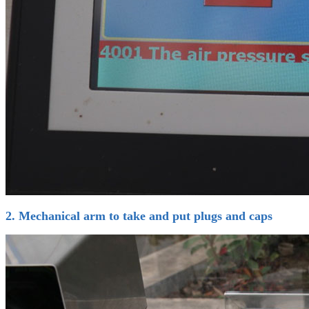
2. Mechanical arm to take and put plugs and caps