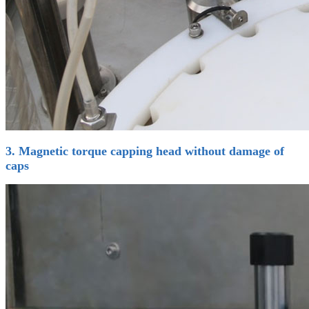
3. Magnetic torque capping head without damage of
caps