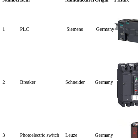
1
PLC
Siemens
Germany
2
Breaker
Schneider
Germany
3
Photoelectric
switch
Leuze
Germany