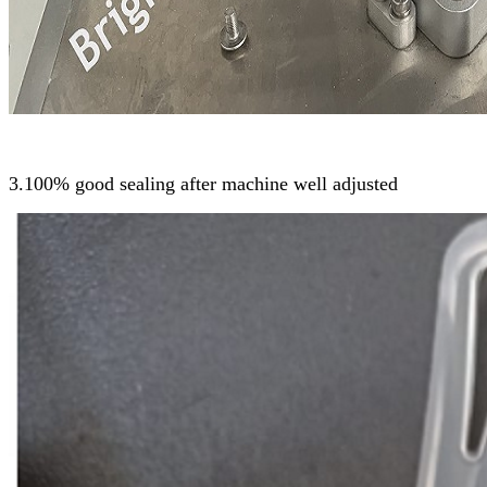
3.100% good sealing after machine well adjusted