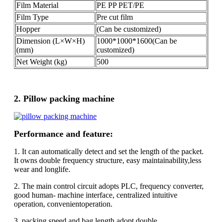
Film Material
PE PP PET/PE
Film Type
Pre cut film
Hopper
(Can be customized)
Dimension (L×W×H)
1000*1000*1600(Can be
(mm)
customized)
Net Weight (kg)
500
2. Pillow packing machine
Performance and feature:
1. It can automatically detect and set the length of the packet.
It owns double frequency structure, easy maintainability,less
wear and longlife.
2. The main control circuit adopts PLC, frequency converter,
good human- machine interface, centralized intuitive
operation, convenientoperation.
3. packing speed and bag length adopt double