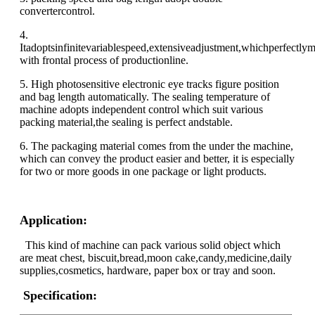
convertercontrol.
4.
Itadoptsinfinitevariablespeed,extensiveadjustment,whichperfectly
with frontal process of productionline.
5. High photosensitive electronic eye tracks figure position
and bag length automatically. The sealing temperature of
machine adopts independent control which suit various
packing material,the sealing is perfect andstable.
6. The packaging material comes from the under the machine,
which can convey the product easier and better, it is especially
for two or more goods in one package or light products.
Application:
This kind of machine can pack various solid object which
are meat chest, biscuit,bread,moon cake,candy,medicine,daily
supplies,cosmetics, hardware, paper box or tray and soon.
Specification: