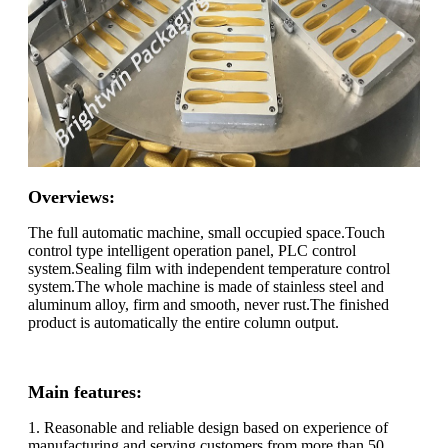
Overviews:
The full automatic machine, small occupied space.Touch
control type intelligent operation panel, PLC control
system.Sealing film with independent temperature control
system.The whole machine is made of stainless steel and
aluminum alloy, firm and smooth, never rust.The finished
product is automatically the entire column output.
Main features:
1. Reasonable and reliable design based on experience of
manufacturing and serving customers from more than 50