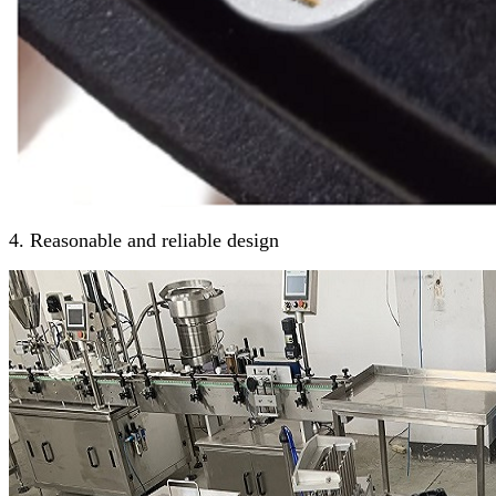
4. Reasonable and reliable design