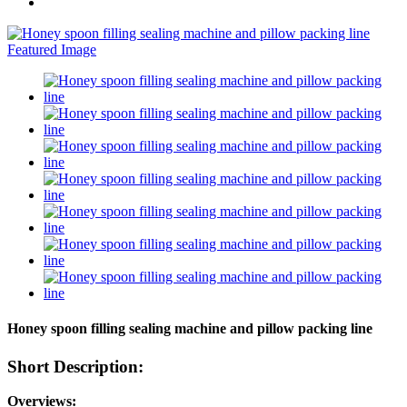
Honey spoon filling sealing machine and pillow packing line
Short Description:
Overviews: