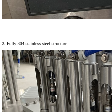
2. Fully 304 stainless steel structure