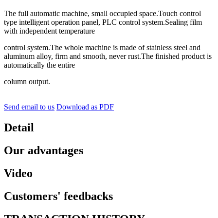
The full automatic machine, small occupied space.Touch control
type intelligent operation panel, PLC control system.Sealing film
with independent temperature
control system.The whole machine is made of stainless steel and
aluminum alloy, firm and smooth, never rust.The finished product is
automatically the entire
column output.
Send email to us
Download as PDF
Detail
Our advantages
Video
Customers' feedbacks