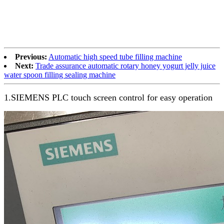
Previous:
Automatic high speed tube filling machine
Next:
Trade assurance automatic rotary honey yogurt jelly juice
water spoon filling sealing machine
1.SIEMENS PLC touch screen control for easy operation