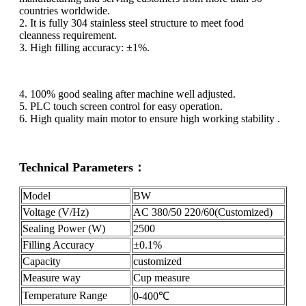
countries worldwide.
2. It is fully 304 stainless steel structure to meet food
cleanness requirement.
3. High filling accuracy: ±1%.
4. 100% good sealing after machine well adjusted.
5. PLC touch screen control for easy operation.
6. High quality main motor to ensure high working stability .
Technical Parameters：
Model
BW
Voltage (V/Hz)
AC 380/50 220/60(Customized)
Sealing Power (W)
2500
Filling Accuracy
±0.1%
Capacity
customized
Measure way
Cup measure
Temperature Range
0-400℃