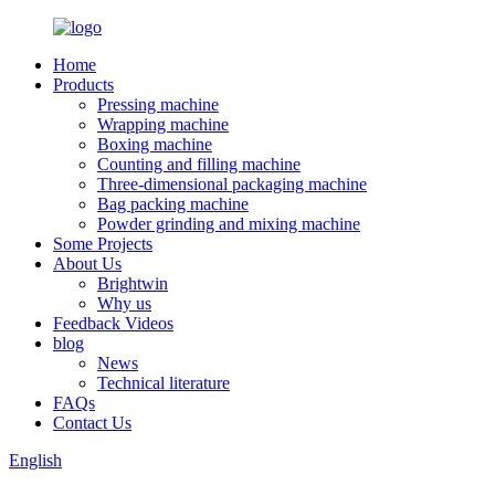
Home
Products
Pressing machine
Wrapping machine
Boxing machine
Counting and filling machine
Three-dimensional packaging machine
Bag packing machine
Powder grinding and mixing machine
Some Projects
About Us
Brightwin
Why us
Feedback Videos
blog
News
Technical literature
FAQs
Contact Us
English