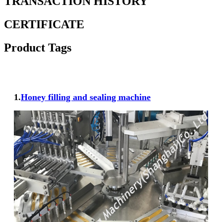
TRANSACTION HISTORY
CERTIFICATE
Product Tags
1.
Honey filling and sealing machine