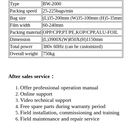
Type
BW-2000
Packing speed
25-225bags/min
Bag size
(L)35-200mm (W)35-100mm (H)5-35mm
Film width
60-240mm
Packing material
OPP/CPP,PT/PE,KOP/CPP,ALU-FOIL
Dimension
(L)3900X(W)850X(H)1150mm
Total power
380v 60Hz (can be customized)
Overall weight
750kg
After sales service：
Offer professional operation manual
Online support
Video technical support
Free spare parts during warranty period
Field installation, commissioning and training
Field maintenance and repair service