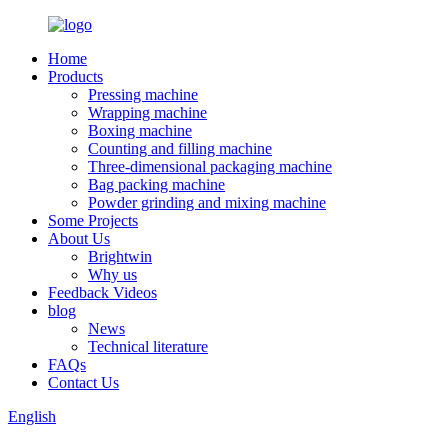
Home
Products
Pressing machine
Wrapping machine
Boxing machine
Counting and filling machine
Three-dimensional packaging machine
Bag packing machine
Powder grinding and mixing machine
Some Projects
About Us
Brightwin
Why us
Feedback Videos
blog
News
Technical literature
FAQs
Contact Us
English