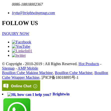
0086-18818002367
ivytu@brightwingroup.com
FOLLOW US
INQUIRY NOW
© Copyright - 2010-2019 : All Rights Reserved.
Hot Products
-
Sitemap
-
AMP Mobile
Bouillon Cube Making Machine
,
Bouillon Cube Machine
,
Bouillon
Cube Wrapper Machine
, 沪ICP备18018895号-1
Brightwin