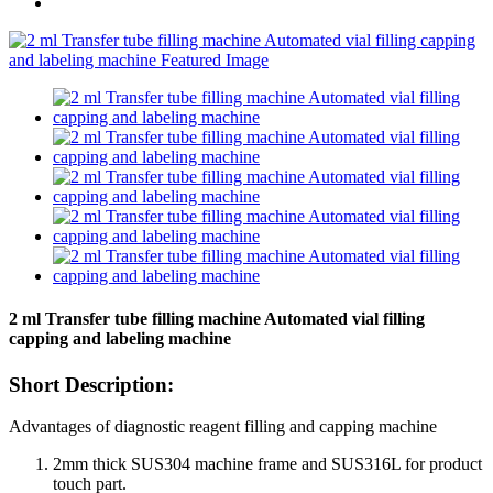
2 ml Transfer tube filling machine Automated vial filling
capping and labeling machine
Short Description:
Advantages of diagnostic reagent filling and capping machine
2mm thick SUS304 machine frame and SUS316L for product
touch part.