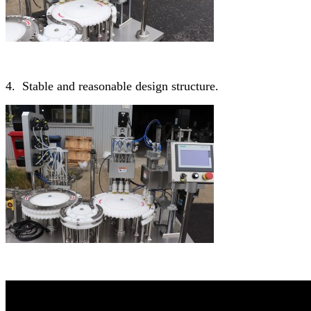
4. Stable and reasonable design structure.