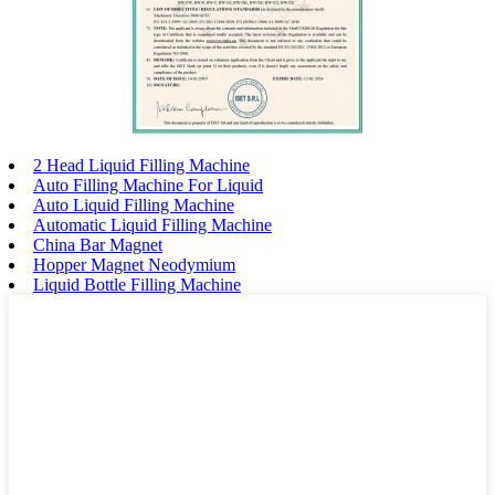
2 Head Liquid Filling Machine
Auto Filling Machine For Liquid
Auto Liquid Filling Machine
Automatic Liquid Filling Machine
China Bar Magnet
Hopper Magnet Neodymium
Liquid Bottle Filling Machine