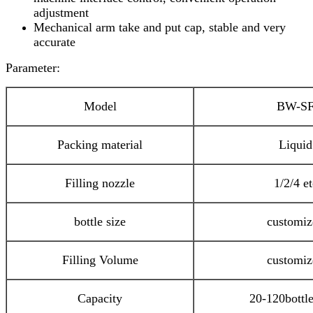
adjustment
Mechanical arm take and put cap, stable and very
accurate
Parameter:
Model
BW-S
Packing material
Liquid
Filling nozzle
1/2/4 et
bottle size
customiz
Filling Volume
customiz
Capacity
20-120bottl