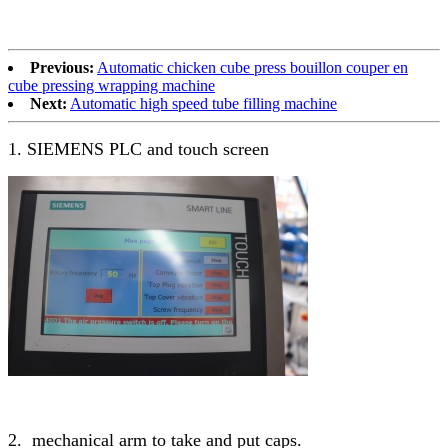
Previous:
Automatic chicken cube press bouillon couper en
cube pressing wrapping machine
Next:
Automatic high speed tube filling machine
1. SIEMENS PLC and touch screen
2. mechanical arm to take and put caps.