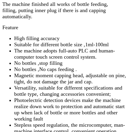
The machine finished all works of bottle feeding,
filling, putting inner plug if there is and capping
automatically.
Feature
High filling accuracy
Suitable for different bottle size ,1ml-100ml
The machine adopts full-auto PLC and human-
computer touch screen control system.
No bottles ,stop filling
No bottles ,No caps feeding .
Magnetic moment capping head, adjustable on pine,
tight, do not damage the jar and cap.
Versatility, suitable for different specifications and
bottle type, changing accessories convenient;
Photoelectric detection devices make the machine
realize down work to protection and automatic start
up when lack of bottle or more bottles and other
working fault
Stepless speed regulation, the microcomputer, man-
machine interface control, convenient operation