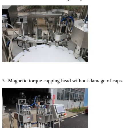
Magnetic torque capping head without damage of caps.
3.