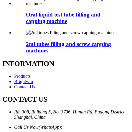
Oral liquid test tube filling and
capping machine
2ml tubes filling and screw capping
machines
INFORMATION
Products
Brightwin
Contact Us
CONTACT US
Rm 308, Building 5, No. 3736, Hunan Rd, Pudong District,
Shanghai, China
Call Us Now(WhatsApp):