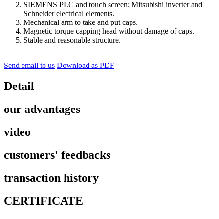
SIEMENS PLC and touch screen; Mitsubishi inverter and
Schneider electrical elements.
Mechanical arm to take and put caps.
Magnetic torque capping head without damage of caps.
Stable and reasonable structure.
Send email to us
Download as PDF
Detail
our advantages
video
customers' feedbacks
transaction history
CERTIFICATE