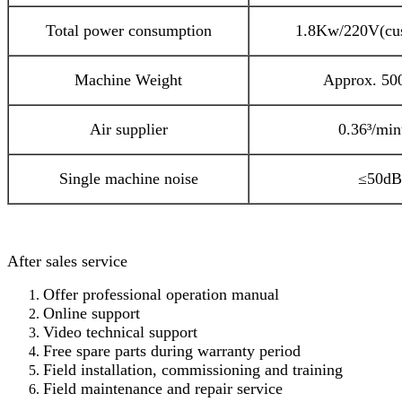
Total power consumption
1.8Kw/220V(cu
Machine Weight
Approx. 50
Air supplier
0.36³/min
Single machine noise
≤50dB
After sales service
Offer professional operation manual
Online support
Video technical support
Free spare parts during warranty period
Field installation, commissioning and training
Field maintenance and repair service