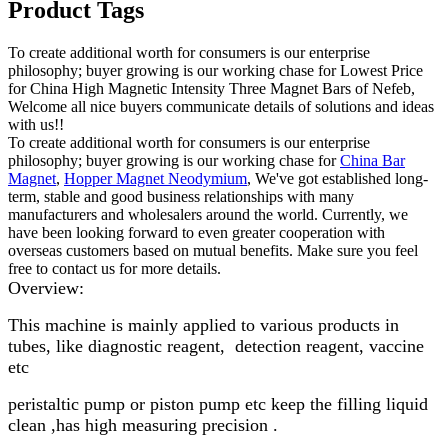
Product Tags
To create additional worth for consumers is our enterprise
philosophy; buyer growing is our working chase for Lowest Price
for China High Magnetic Intensity Three Magnet Bars of Nefeb,
Welcome all nice buyers communicate details of solutions and ideas
with us!!
To create additional worth for consumers is our enterprise
philosophy; buyer growing is our working chase for
China Bar
Magnet
,
Hopper Magnet Neodymium
, We've got established long-
term, stable and good business relationships with many
manufacturers and wholesalers around the world. Currently, we
have been looking forward to even greater cooperation with
overseas customers based on mutual benefits. Make sure you feel
free to contact us for more details.
Overview:
This machine is mainly applied to various products in
tubes, like diagnostic reagent, detection reagent, vaccine
etc
peristaltic pump or piston pump etc keep the filling liquid
clean ,has high measuring precision .