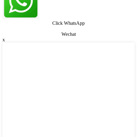
Click WhatsApp
Wechat
x