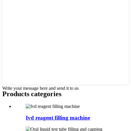
Write your message here and send it to us
Products categories
Ivd reagent filling machine